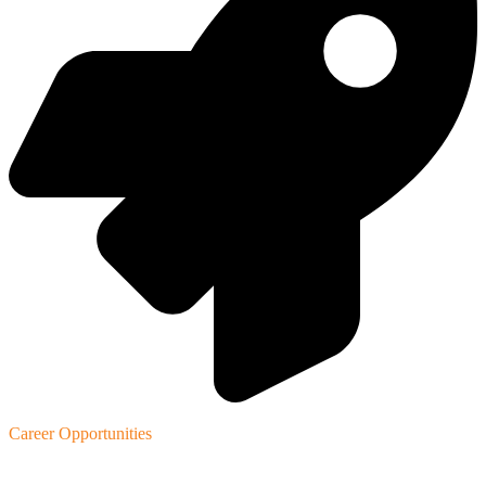
Career Opportunities
Our Products
.