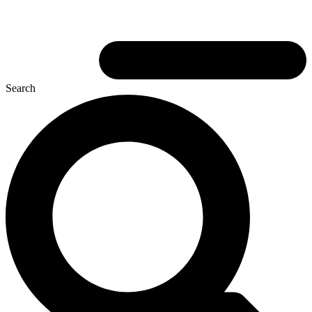
Search