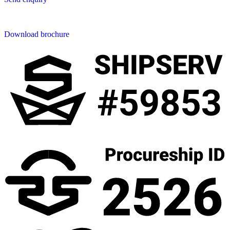
Downloads
Download brochure