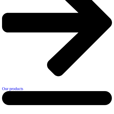
Our products