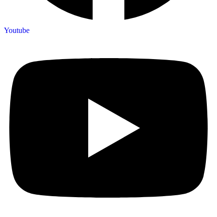
Youtube