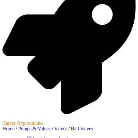
Career Opportunities
Home
/
Pumps & Valves
/
Valves
/
Ball Valves