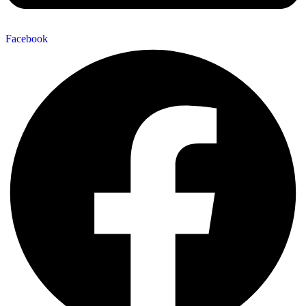
Facebook