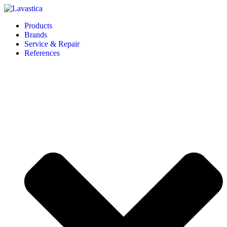
Products
Brands
Service & Repair
References