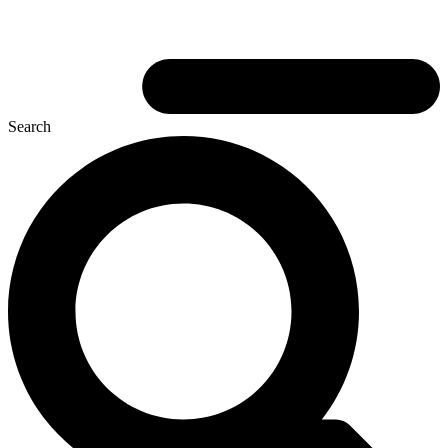
Search