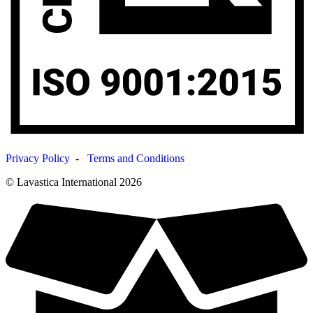
Privacy Policy
-
Terms and Conditions
© Lavastica International 2026