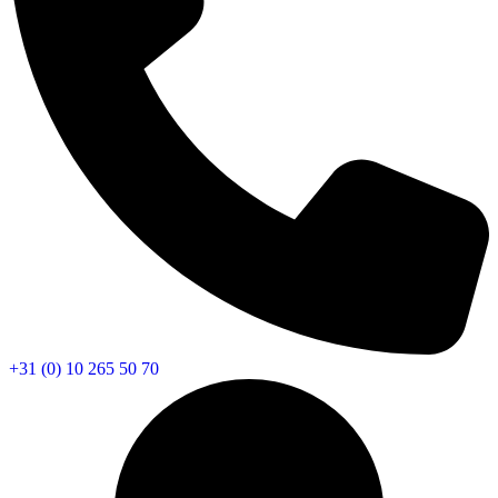
+31 (0) 10 265 50 70