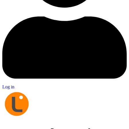
Log in