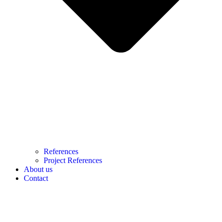
References
Project References
About us
Contact