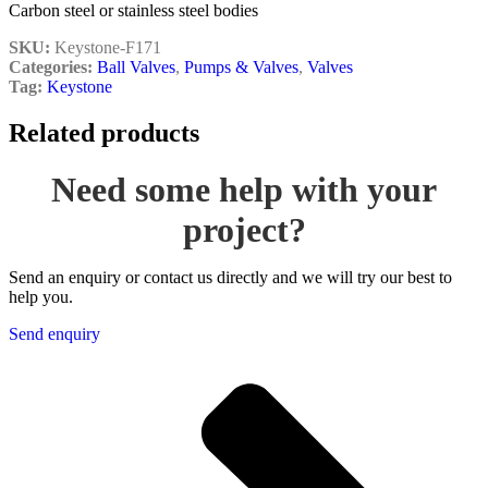
Carbon steel or stainless steel bodies
SKU:
Keystone-F171
Categories:
Ball Valves
,
Pumps & Valves
,
Valves
Tag:
Keystone
Related products
Need some help with your
project?
Send an enquiry or contact us directly and we will try our best to
help you.
Send enquiry