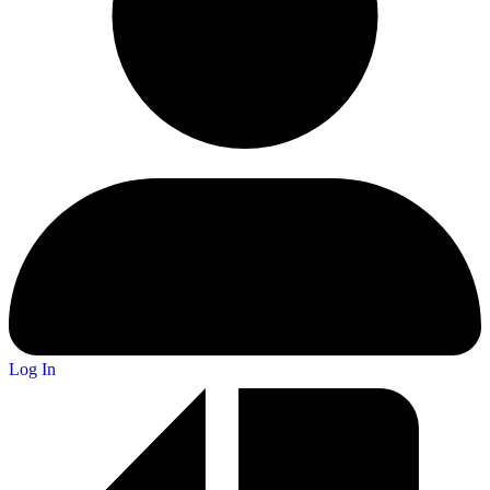
Log In