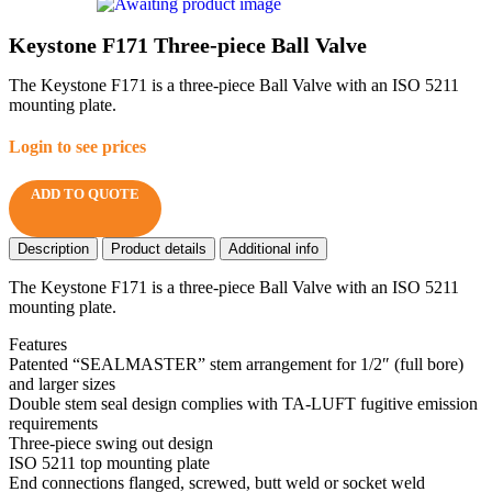
Keystone F171 Three-piece Ball Valve
The Keystone F171 is a three-piece Ball Valve with an ISO 5211
mounting plate.
Login to see prices
ADD TO QUOTE
Description
Product details
Additional info
The Keystone F171 is a three-piece Ball Valve with an ISO 5211
mounting plate.
Features
Patented “SEALMASTER” stem arrangement for 1/2″ (full bore)
and larger sizes
Double stem seal design complies with TA-LUFT fugitive emission
requirements
Three-piece swing out design
ISO 5211 top mounting plate
End connections flanged, screwed, butt weld or socket weld