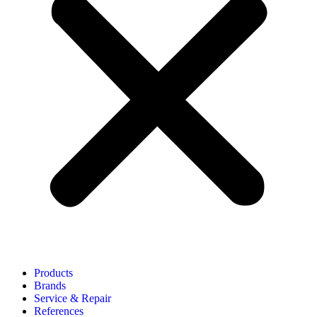
Products
Brands
Service & Repair
References