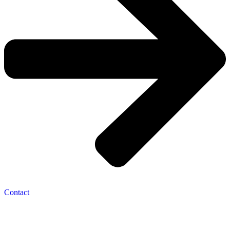
Contact
Navigation