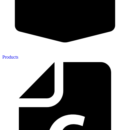
Products