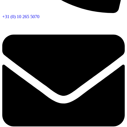
+31 (0) 10 265 5070