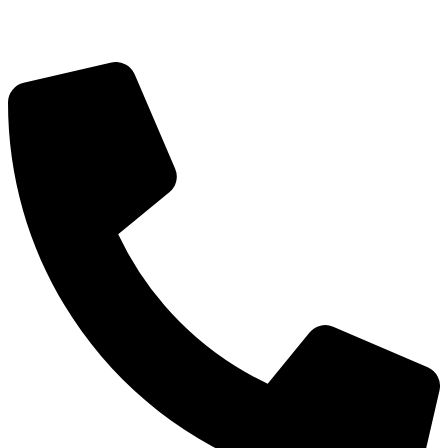
Got Questions? Call us!