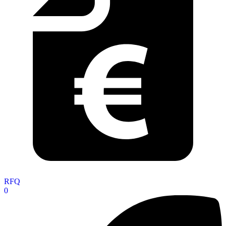
RFQ
0