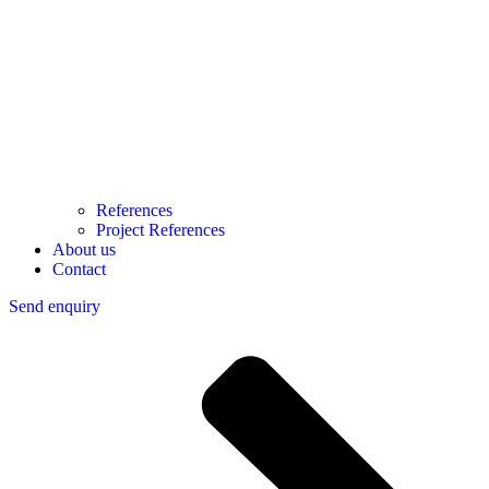
References
Project References
About us
Contact
Send enquiry