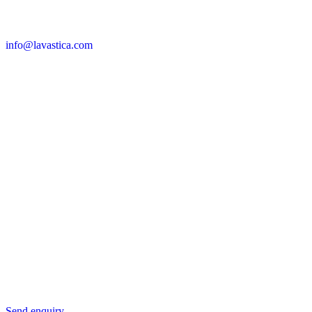
info@lavastica.com
Contact Information
Europe
Lavastica International B.V.
Vareseweg 45
3047 AT Rotterdam
The Netherlands
Asia
Lavastica Asia Co., Ltd
Star Avenue 5, 169/105
San Phak Wan
Hang Dong District
50230 Chiang Mai
Thailand
Send us an enquiry
Send enquiry