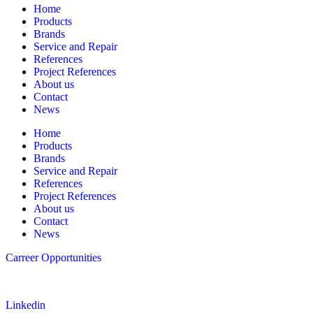
Home
Products
Brands
Service and Repair
References
Project References
About us
Contact
News
Home
Products
Brands
Service and Repair
References
Project References
About us
Contact
News
Carreer Opportunities
Follow us
Linkedin