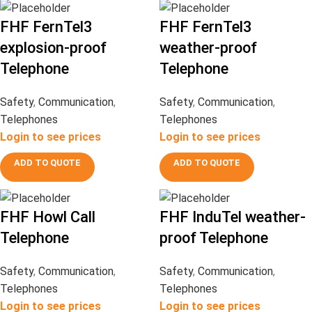
FHF FernTel3
FHF FernTel3
explosion-proof
weather-proof
Telephone
Telephone
Safety
,
Communication
,
Safety
,
Communication
,
Telephones
Telephones
Login to see prices
Login to see prices
ADD TO QUOTE
ADD TO QUOTE
FHF Howl Call
FHF InduTel weather-
Telephone
proof Telephone
Safety
,
Communication
,
Safety
,
Communication
,
Telephones
Telephones
Login to see prices
Login to see prices