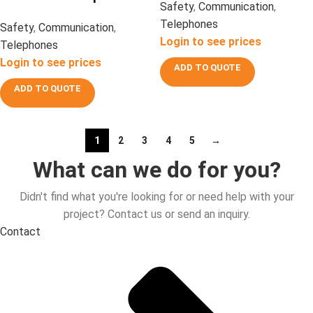
Safety
,
Communication
,
Telephones
Safety
,
Communication
,
Login to see prices
Telephones
Login to see prices
ADD TO QUOTE
ADD TO QUOTE
1
2
3
4
5
→
What can we do for you?
Didn't find what you're looking for or need help with your
project? Contact us or send an inquiry.
Contact