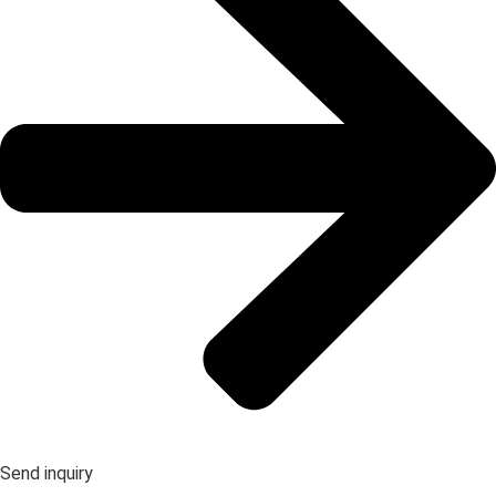
Send inquiry