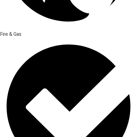
Fire & Gas