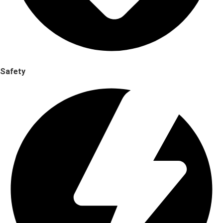
Safety