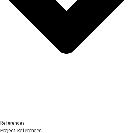
References
Project References