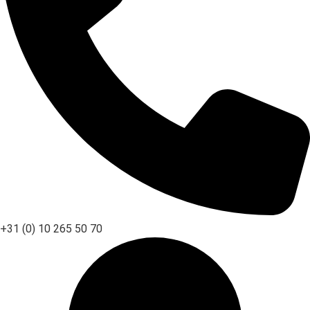
+31 (0) 10 265 50 70