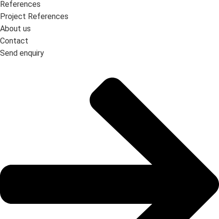
References
Project References
About us
Contact
Send enquiry