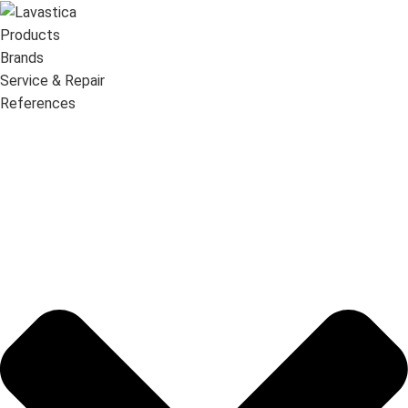
Products
Brands
Service & Repair
References