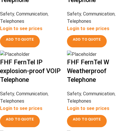
Safety
,
Communication
,
Safety
,
Communication
,
Telephones
Telephones
Login to see prices
Login to see prices
ADD TO QUOTE
ADD TO QUOTE
FHF FernTel IP
FHF FernTel W
explosion-proof VOIP
Weatherproof
Telephone
Telephone
Safety
,
Communication
,
Safety
,
Communication
,
Telephones
Telephones
Login to see prices
Login to see prices
ADD TO QUOTE
ADD TO QUOTE