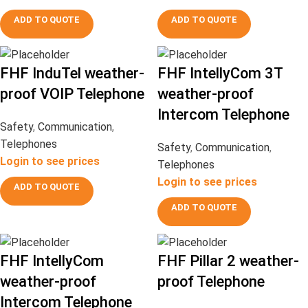
ADD TO QUOTE
ADD TO QUOTE
FHF InduTel weather-
FHF IntellyCom 3T
proof VOIP Telephone
weather-proof
Intercom Telephone
Safety
,
Communication
,
Telephones
Safety
,
Communication
,
Login to see prices
Telephones
Login to see prices
ADD TO QUOTE
ADD TO QUOTE
FHF IntellyCom
FHF Pillar 2 weather-
weather-proof
proof Telephone
Intercom Telephone