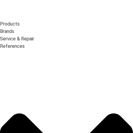
Products
Brands
Service & Repair
References