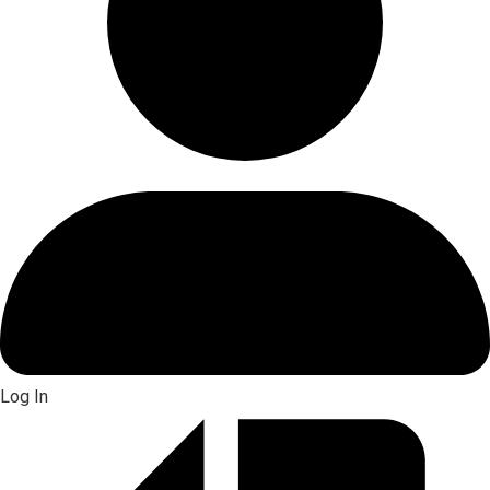
Log In