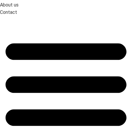
About us
Contact