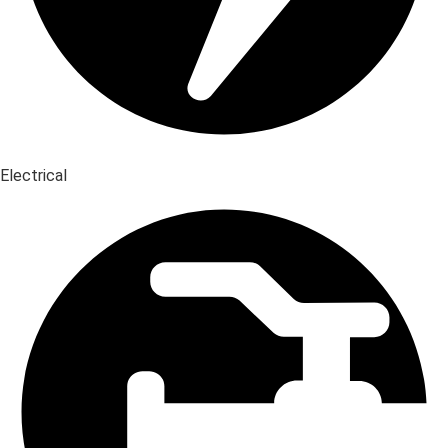
Electrical