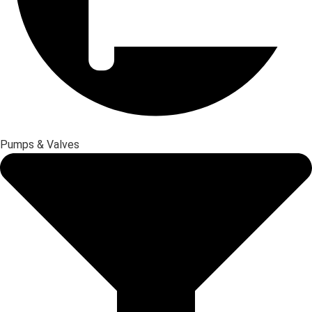
Pumps & Valves