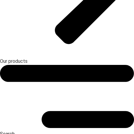
Our products
Search