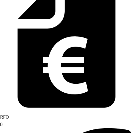
RFQ
0