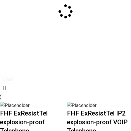
Clear
FHF ExResistTel
FHF ExResistTel IP2
explosion-proof
explosion-proof VOIP
Telephone
Telephone