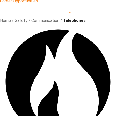
Career Opportunities
Safety
.
Home
/
Safety
/
Communication
/
Telephones