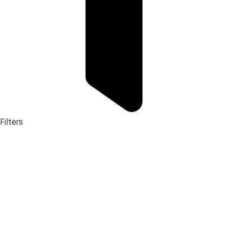
Filters