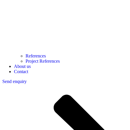
References
Project References
About us
Contact
Send enquiry