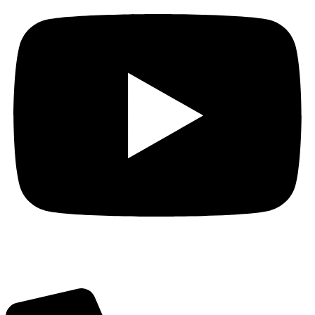
Got Questions? Call us!