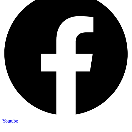
Youtube