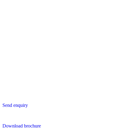
Europe
Lavastica International B.V.
Vareseweg 45
3047 AT Rotterdam
The Netherlands
Asia
Lavastica Asia Co., Ltd
Star Avenue 5, 169/105
San Phak Wan
Hang Dong District
50230 Chiang Mai
Thailand
Send us an enquiry
Send enquiry
Downloads
Download brochure