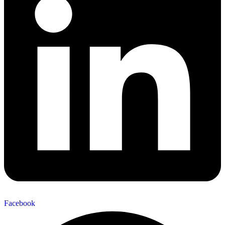
Facebook