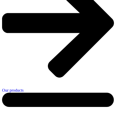
Our products