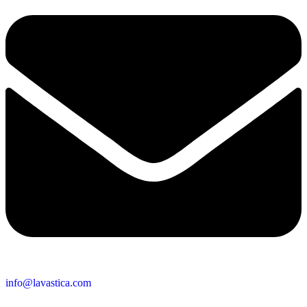
info@lavastica.com
Contact Information