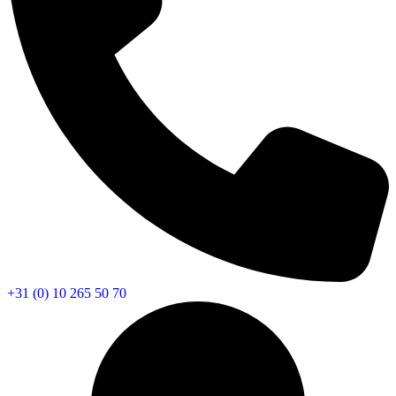
+31 (0) 10 265 50 70