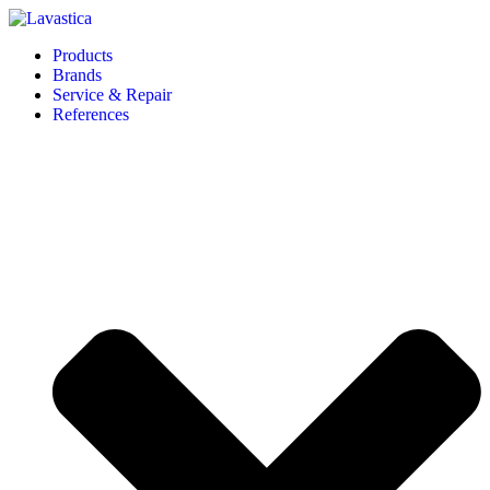
Products
Brands
Service & Repair
References