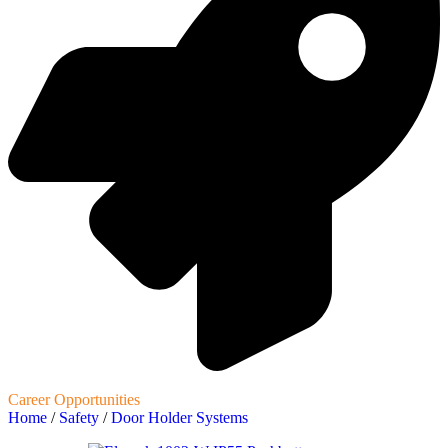
Career Opportunities
Home
/
Safety
/
Door Holder Systems