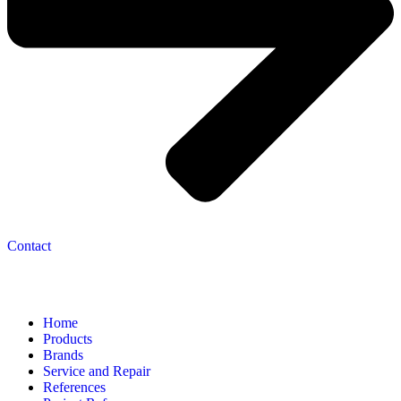
Contact
Navigation
Home
Products
Brands
Service and Repair
References