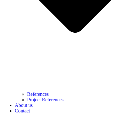
References
Project References
About us
Contact