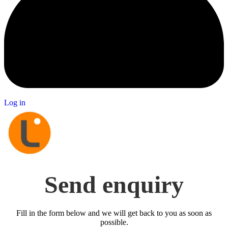
Log in
Send enquiry
Fill in the form below and we will get back to you as soon as
possible.