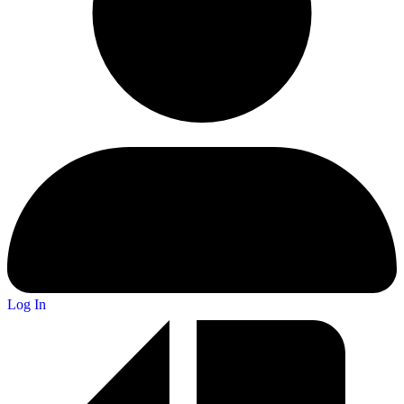
Log In