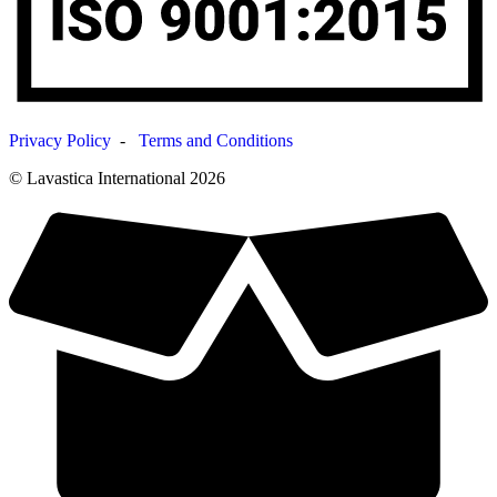
Privacy Policy
-
Terms and Conditions
© Lavastica International 2026