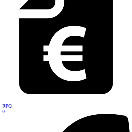
RFQ
0