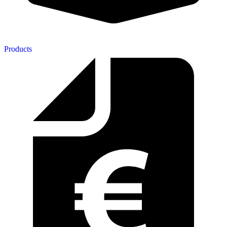
Products