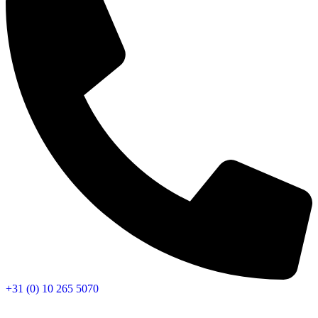
+31 (0) 10 265 5070