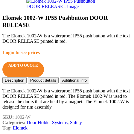
Elomek 1002-W IP55 Pushbutton DOOR
RELEASE
The Elomek 1002-W is a waterproof IP55 push button with the text
DOOR RELEASE printed in red.
Login to see prices
ADD TO QUOTE
Description
Product details
Additional info
The Elomek 1002-W is a waterproof IP55 push button with the text
DOOR RELEASE printed in red. The Elomek 1002-W is used to
release the doors that are held by a magnet. The Elomek 1002-W is
designed for rim assembly.
SKU:
1002-W
Categories:
Door Holder Systems
,
Safety
Tag:
Elomek