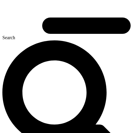
Search