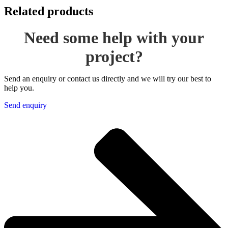
Related products
Need some help with your
project?
Send an enquiry or contact us directly and we will try our best to
help you.
Send enquiry