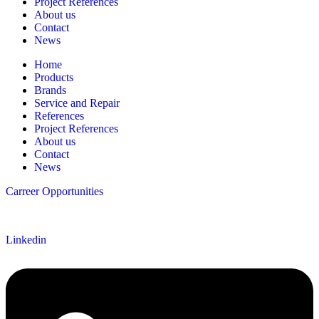
Project References
About us
Contact
News
Home
Products
Brands
Service and Repair
References
Project References
About us
Contact
News
Carreer Opportunities
Follow us
Linkedin