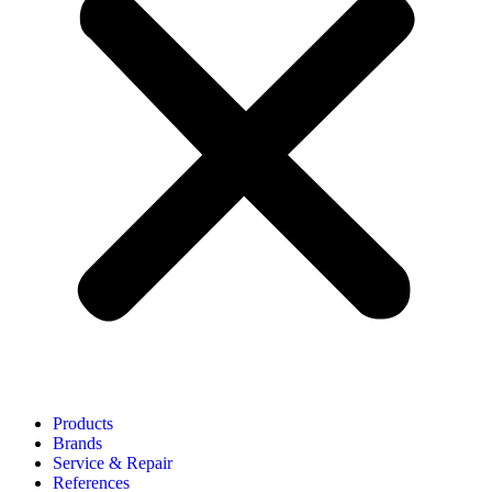
Products
Brands
Service & Repair
References