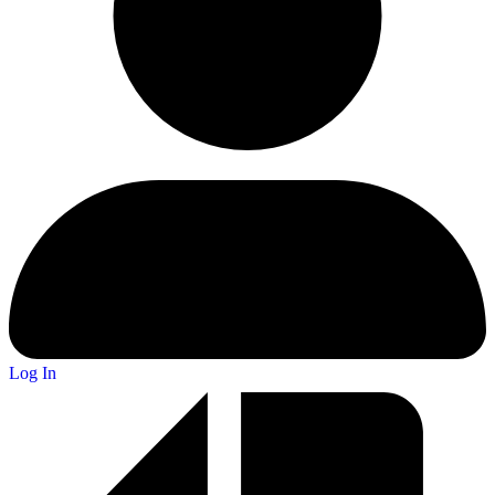
Log In