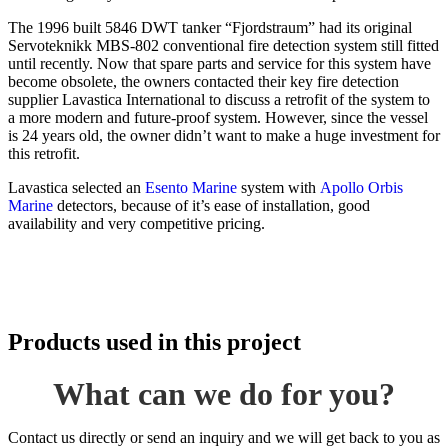
The 1996 built 5846 DWT tanker “Fjordstraum” had its original
Servoteknikk MBS-802 conventional fire detection system still fitted
until recently. Now that spare parts and service for this system have
become obsolete, the owners contacted their key fire detection
supplier Lavastica International to discuss a retrofit of the system to
a more modern and future-proof system. However, since the vessel
is 24 years old, the owner didn’t want to make a huge investment for
this retrofit.
Lavastica selected an
Esento Marine
system with
Apollo Orbis
Marine
detectors, because of it’s ease of installation, good
availability and very competitive pricing.
Products used in this project
What can we do for you?
Contact us directly or send an inquiry and we will get back to you as