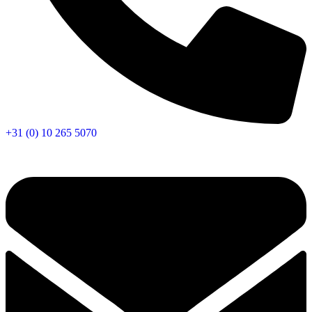
+31 (0) 10 265 5070