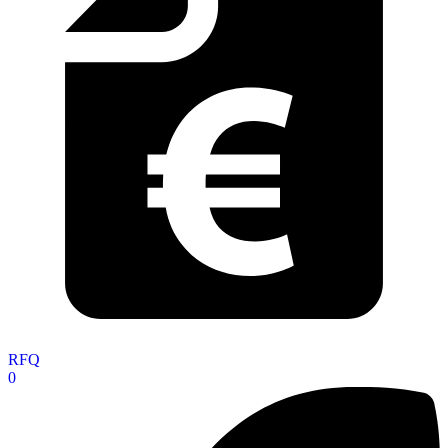
RFQ
0