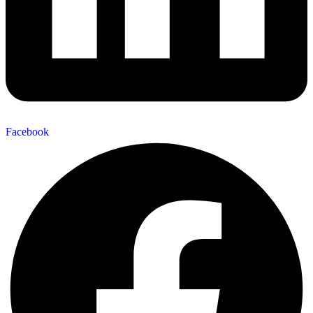
Facebook