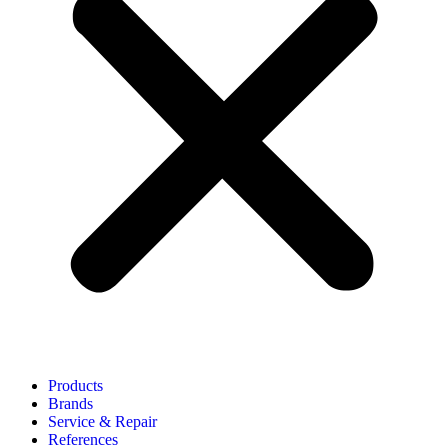
Products
Brands
Service & Repair
References