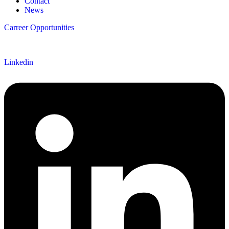
Contact
News
Carreer Opportunities
Follow us
Linkedin