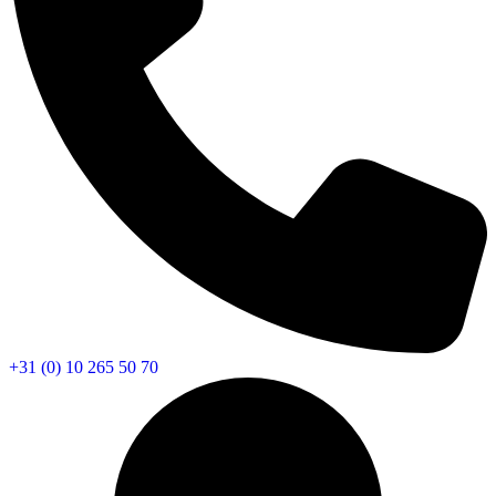
+31 (0) 10 265 50 70