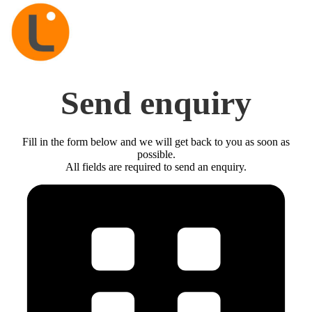
Send enquiry
Fill in the form below and we will get back to you as soon as
possible.
All fields are required to send an enquiry.