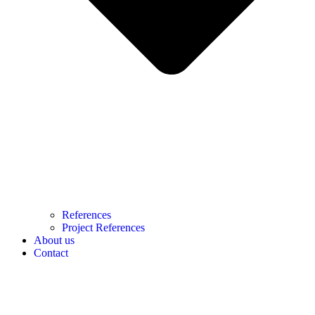
References
Project References
About us
Contact