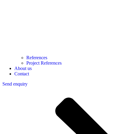
References
Project References
About us
Contact
Send enquiry