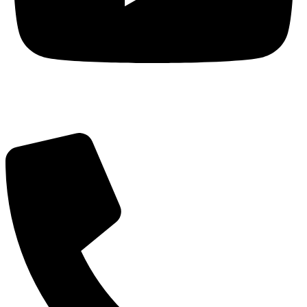
Got Questions? Call us!