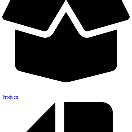
Products