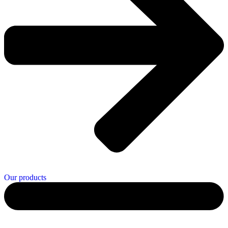
Our products