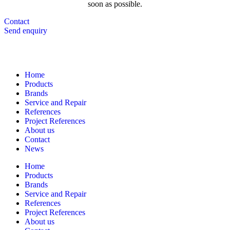
soon as possible.
Contact
Send enquiry
Navigation
Home
Products
Brands
Service and Repair
References
Project References
About us
Contact
News
Home
Products
Brands
Service and Repair
References
Project References
About us