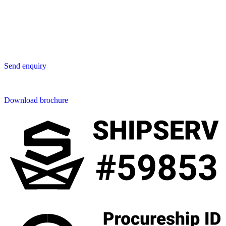
San Phak Wan
Hang Dong District
50230 Chiang Mai
Thailand
Send us an enquiry
Send enquiry
Downloads
Download brochure