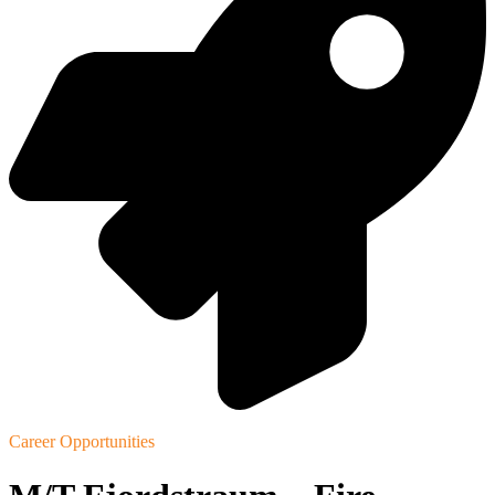
Career Opportunities