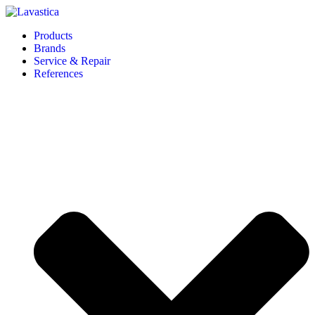
Products
Brands
Service & Repair
References