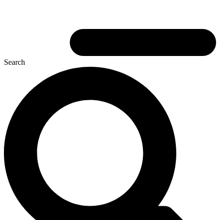
Search