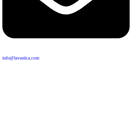
info@lavastica.com
Contact Information
Europe
Lavastica International B.V.
Vareseweg 45
3047 AT Rotterdam
The Netherlands
Asia
Lavastica Asia Co., Ltd
Star Avenue 5, 169/105