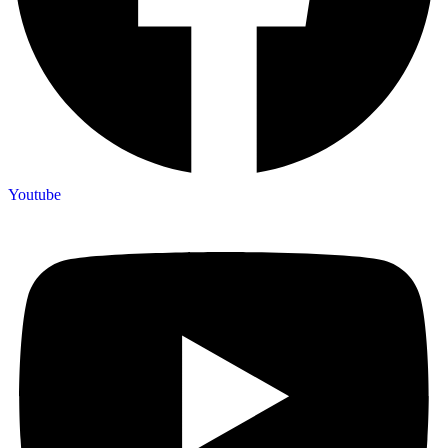
Youtube