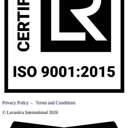
Privacy Policy
-
Terms and Conditions
© Lavastica International 2026