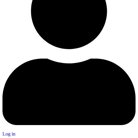
Log in