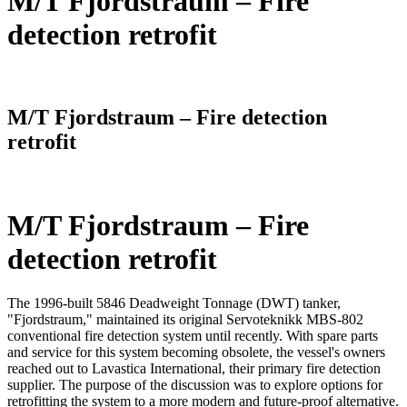
M/T Fjordstraum – Fire
detection retrofit
Home
/
References
/
Project References
/
M/T Fjordstraum – Fire detection
retrofit
M/T Fjordstraum – Fire
detection retrofit
The 1996-built 5846 Deadweight Tonnage (DWT) tanker,
"Fjordstraum," maintained its original Servoteknikk MBS-802
conventional fire detection system until recently. With spare parts
and service for this system becoming obsolete, the vessel's owners
reached out to Lavastica International, their primary fire detection
supplier. The purpose of the discussion was to explore options for
retrofitting the system to a more modern and future-proof alternative.