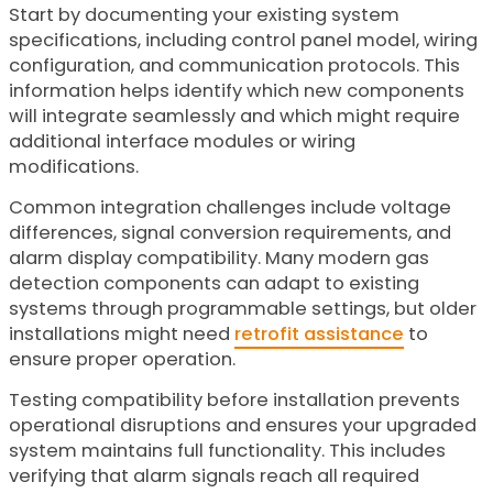
Start by documenting your existing system
specifications, including control panel model, wiring
configuration, and communication protocols. This
information helps identify which new components
will integrate seamlessly and which might require
additional interface modules or wiring
modifications.
Common integration challenges include voltage
differences, signal conversion requirements, and
alarm display compatibility. Many modern gas
detection components can adapt to existing
systems through programmable settings, but older
installations might need
retrofit assistance
to
ensure proper operation.
Testing compatibility before installation prevents
operational disruptions and ensures your upgraded
system maintains full functionality. This includes
verifying that alarm signals reach all required