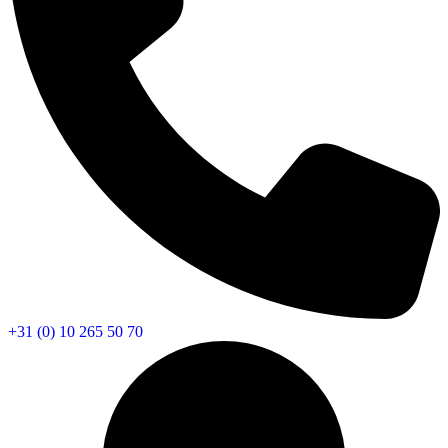
+31 (0) 10 265 50 70