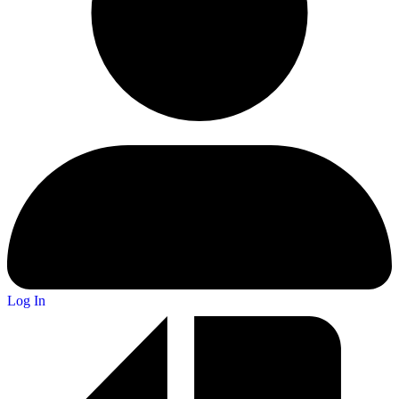
Log In