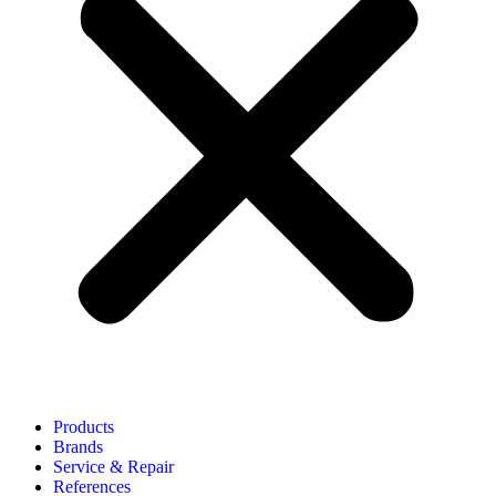
Products
Brands
Service & Repair
References