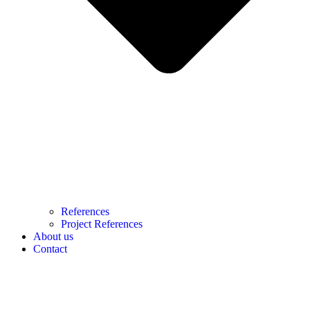
References
Project References
About us
Contact