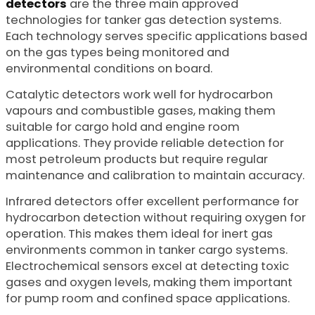
detectors
are the three main approved
technologies for tanker gas detection systems.
Each technology serves specific applications based
on the gas types being monitored and
environmental conditions on board.
Catalytic detectors work well for hydrocarbon
vapours and combustible gases, making them
suitable for cargo hold and engine room
applications. They provide reliable detection for
most petroleum products but require regular
maintenance and calibration to maintain accuracy.
Infrared detectors offer excellent performance for
hydrocarbon detection without requiring oxygen for
operation. This makes them ideal for inert gas
environments common in tanker cargo systems.
Electrochemical sensors excel at detecting toxic
gases and oxygen levels, making them important
for pump room and confined space applications.