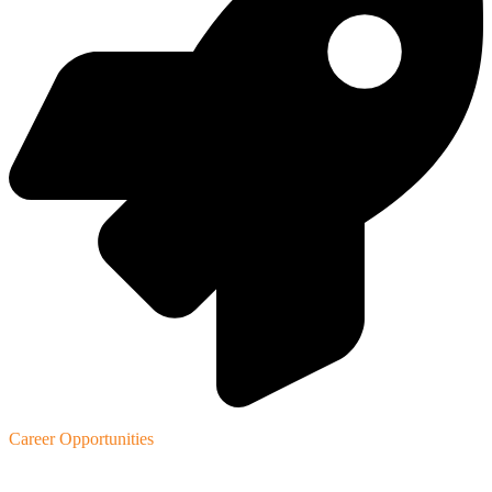
Career Opportunities