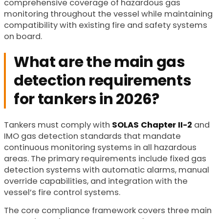
comprehensive coverage of hazardous gas
monitoring throughout the vessel while maintaining
compatibility with existing fire and safety systems
on board.
What are the main gas
detection requirements
for tankers in 2026?
Tankers must comply with
SOLAS Chapter II-2
and
IMO gas detection standards that mandate
continuous monitoring systems in all hazardous
areas. The primary requirements include fixed gas
detection systems with automatic alarms, manual
override capabilities, and integration with the
vessel’s fire control systems.
The core compliance framework covers three main