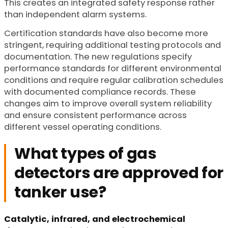
This creates an integrated safety response rather
than independent alarm systems.
Certification standards have also become more
stringent, requiring additional testing protocols and
documentation. The new regulations specify
performance standards for different environmental
conditions and require regular calibration schedules
with documented compliance records. These
changes aim to improve overall system reliability
and ensure consistent performance across
different vessel operating conditions.
What types of gas
detectors are approved for
tanker use?
Catalytic, infrared, and electrochemical