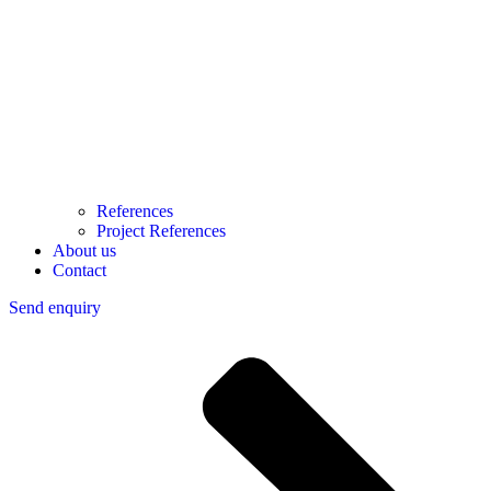
References
Project References
About us
Contact
Send enquiry