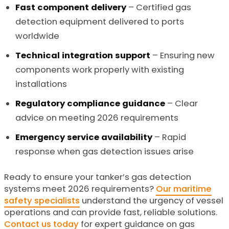
Fast component delivery
– Certified gas
detection equipment delivered to ports
worldwide
Technical integration support
– Ensuring new
components work properly with existing
installations
Regulatory compliance guidance
– Clear
advice on meeting 2026 requirements
Emergency service availability
– Rapid
response when gas detection issues arise
Ready to ensure your tanker’s gas detection
systems meet 2026 requirements?
Our maritime
safety specialists
understand the urgency of vessel
operations and can provide fast, reliable solutions.
Contact us today
for expert guidance on gas