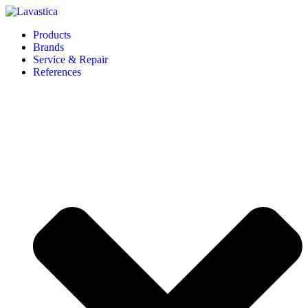
Products
Brands
Service & Repair
References