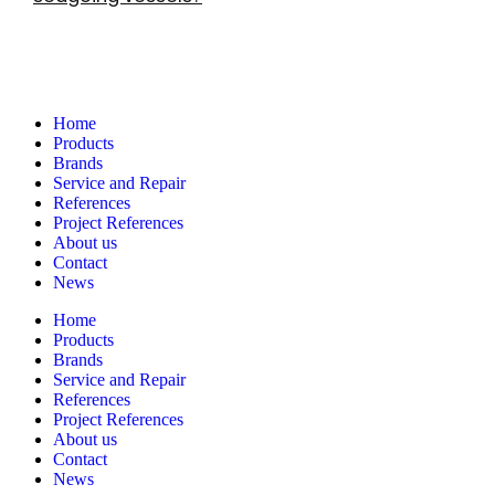
Navigation
Home
Products
Brands
Service and Repair
References
Project References
About us
Contact
News
Home
Products
Brands
Service and Repair
References
Project References
About us
Contact
News