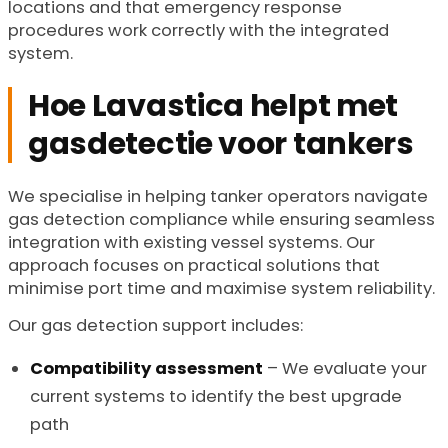
locations and that emergency response
procedures work correctly with the integrated
system.
Hoe Lavastica helpt met
gasdetectie voor tankers
We specialise in helping tanker operators navigate
gas detection compliance while ensuring seamless
integration with existing vessel systems. Our
approach focuses on practical solutions that
minimise port time and maximise system reliability.
Our gas detection support includes:
Compatibility assessment
– We evaluate your
current systems to identify the best upgrade
path