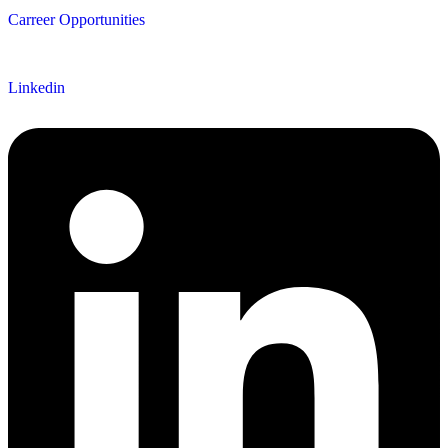
Carreer Opportunities
Follow us
Linkedin