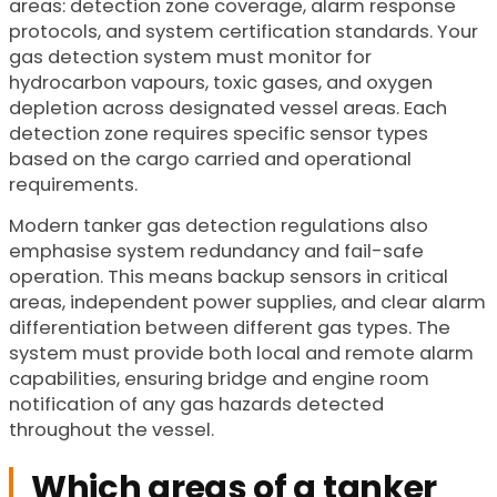
areas: detection zone coverage, alarm response
protocols, and system certification standards. Your
gas detection system must monitor for
hydrocarbon vapours, toxic gases, and oxygen
depletion across designated vessel areas. Each
detection zone requires specific sensor types
based on the cargo carried and operational
requirements.
Modern tanker gas detection regulations also
emphasise system redundancy and fail-safe
operation. This means backup sensors in critical
areas, independent power supplies, and clear alarm
differentiation between different gas types. The
system must provide both local and remote alarm
capabilities, ensuring bridge and engine room
notification of any gas hazards detected
throughout the vessel.
Which areas of a tanker