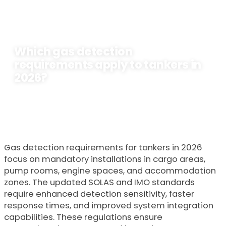
Which gas detection
requirements apply to tankers in
2026?
Door
Lavastica
23 January 2026
Gas detection requirements for tankers in 2026
focus on mandatory installations in cargo areas,
pump rooms, engine spaces, and accommodation
zones. The updated SOLAS and IMO standards
require enhanced detection sensitivity, faster
response times, and improved system integration
capabilities. These regulations ensure