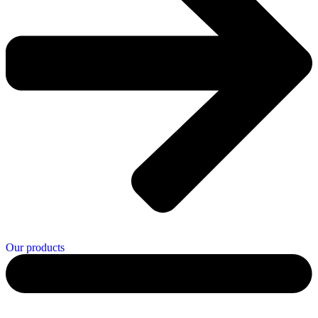
Our products