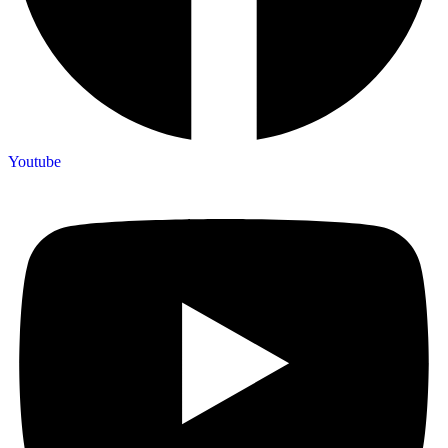
Youtube