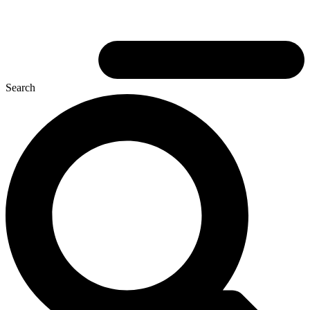
Search