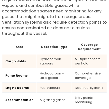
vapours and combustible gases, while
accommodation spaces need monitoring for any
gases that might migrate from cargo areas.
Ventilation systems also require detection points to
ensure contaminated air does not circulate
throughout the vessel.
Coverage
Area
Detection Type
Requirement
Hydrocarbon
Multiple sensors
Cargo Holds
vapours
per hold
Hydrocarbon +
Comprehensive
Pump Rooms
toxic gases
coverage
Engine Rooms
Fuel vapours
Near fuel systems
Entry points
Accommodation
Migrating gases
monitoring