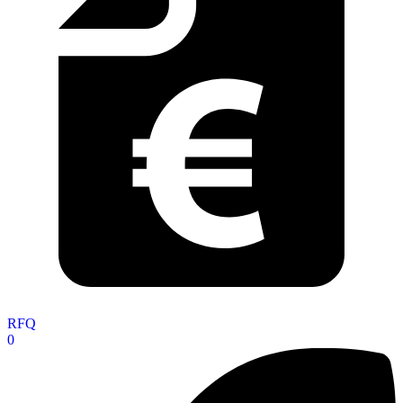
RFQ
0