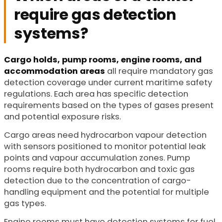
require gas detection
systems?
Cargo holds, pump rooms, engine rooms, and
accommodation areas
all require mandatory gas
detection coverage under current maritime safety
regulations. Each area has specific detection
requirements based on the types of gases present
and potential exposure risks.
Cargo areas need hydrocarbon vapour detection
with sensors positioned to monitor potential leak
points and vapour accumulation zones. Pump
rooms require both hydrocarbon and toxic gas
detection due to the concentration of cargo-
handling equipment and the potential for multiple
gas types.
Engine rooms must have detection systems for fuel