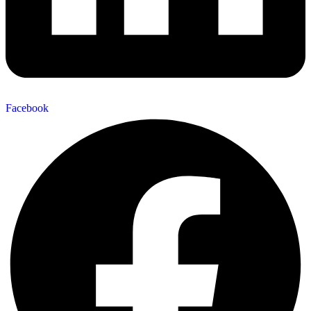
Facebook