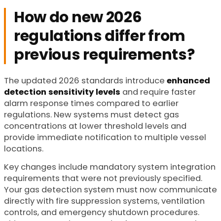
How do new 2026
regulations differ from
previous requirements?
The updated 2026 standards introduce
enhanced
detection sensitivity levels
and require faster
alarm response times compared to earlier
regulations. New systems must detect gas
concentrations at lower threshold levels and
provide immediate notification to multiple vessel
locations.
Key changes include mandatory system integration
requirements that were not previously specified.
Your gas detection system must now communicate
directly with fire suppression systems, ventilation
controls, and emergency shutdown procedures.