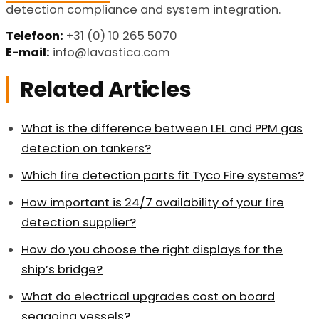
detection compliance and system integration.
Telefoon:
+31 (0) 10 265 5070
E-mail:
info@lavastica.com
Related Articles
What is the difference between LEL and PPM gas
detection on tankers?
Which fire detection parts fit Tyco Fire systems?
How important is 24/7 availability of your fire
detection supplier?
How do you choose the right displays for the
ship’s bridge?
What do electrical upgrades cost on board
seagoing vessels?