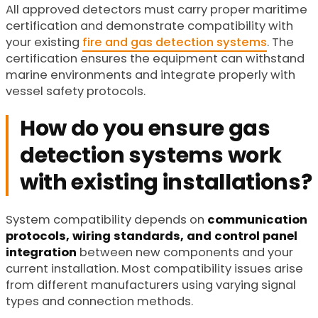
All approved detectors must carry proper maritime
certification and demonstrate compatibility with
your existing
fire and gas detection systems
. The
certification ensures the equipment can withstand
marine environments and integrate properly with
vessel safety protocols.
How do you ensure gas
detection systems work
with existing installations?
System compatibility depends on
communication
protocols, wiring standards, and control panel
integration
between new components and your
current installation. Most compatibility issues arise
from different manufacturers using varying signal
types and connection methods.