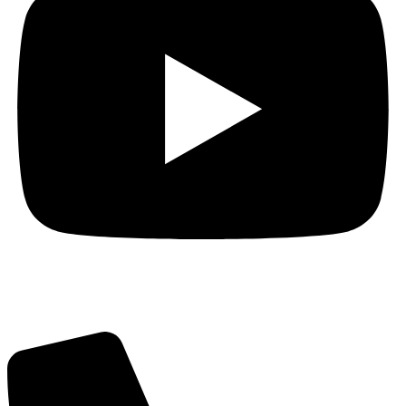
Got Questions? Call us!