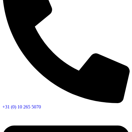
+31 (0) 10 265 5070