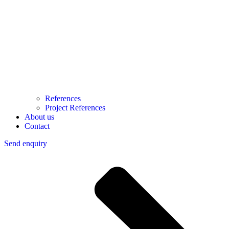
References
Project References
About us
Contact
Send enquiry