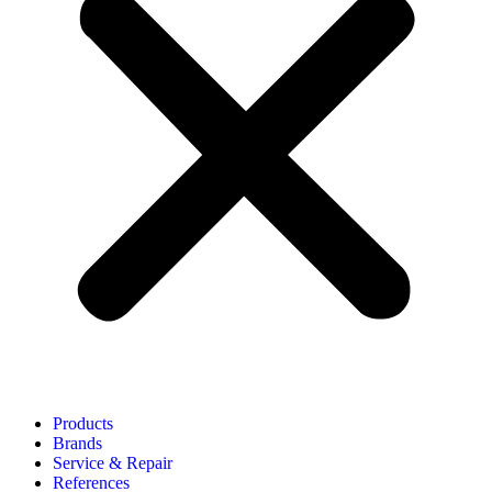
Products
Brands
Service & Repair
References