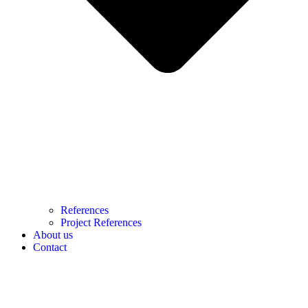
References
Project References
About us
Contact