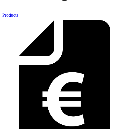
Products