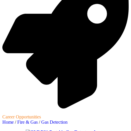
Career Opportunities
Home
/
Fire & Gas
/
Gas Detection