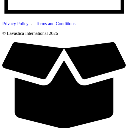
Privacy Policy
-
Terms and Conditions
© Lavastica International 2026