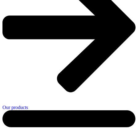
Our products