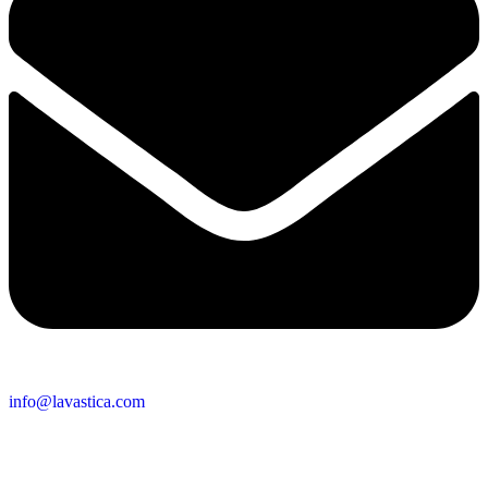
info@lavastica.com
Contact Information
Europe