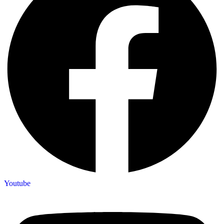
Youtube