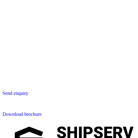
Lavastica International B.V.
Vareseweg 45
3047 AT Rotterdam
The Netherlands
Asia
Lavastica Asia Co., Ltd
Star Avenue 5, 169/105
San Phak Wan
Hang Dong District
50230 Chiang Mai
Thailand
Send us an enquiry
Send enquiry
Downloads
Download brochure