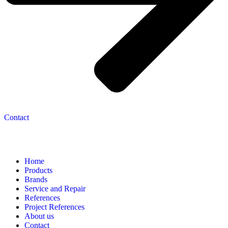
Contact
Navigation
Home
Products
Brands
Service and Repair
References
Project References
About us
Contact