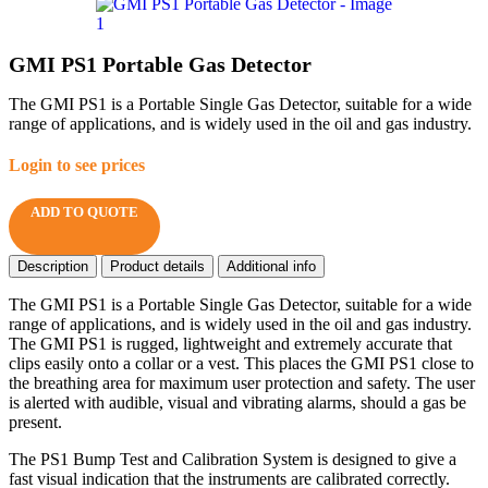
GMI PS1 Portable Gas Detector
The GMI PS1 is a Portable Single Gas Detector, suitable for a wide
range of applications, and is widely used in the oil and gas industry.
Login to see prices
ADD TO QUOTE
Description
Product details
Additional info
The GMI PS1 is a Portable Single Gas Detector, suitable for a wide
range of applications, and is widely used in the oil and gas industry.
The GMI PS1 is rugged, lightweight and extremely accurate that
clips easily onto a collar or a vest. This places the GMI PS1 close to
the breathing area for maximum user protection and safety. The user
is alerted with audible, visual and vibrating alarms, should a gas be
present.
The PS1 Bump Test and Calibration System is designed to give a
fast visual indication that the instruments are calibrated correctly.