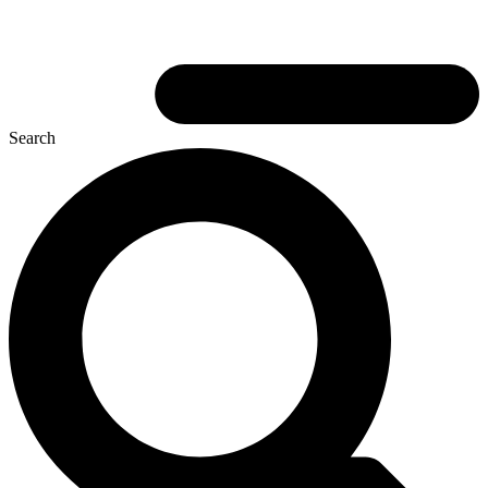
Search