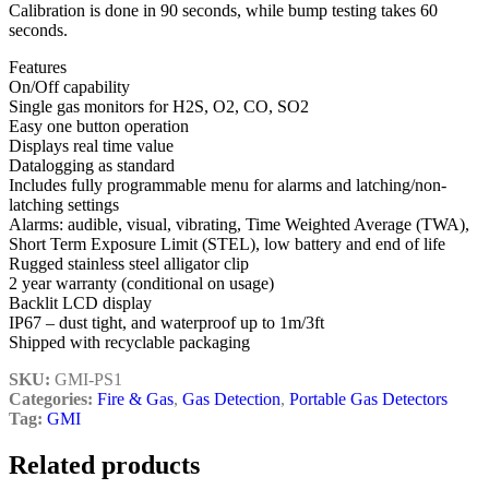
Calibration is done in 90 seconds, while bump testing takes 60
seconds.
Features
On/Off capability
Single gas monitors for H2S, O2, CO, SO2
Easy one button operation
Displays real time value
Datalogging as standard
Includes fully programmable menu for alarms and latching/non-
latching settings
Alarms: audible, visual, vibrating, Time Weighted Average (TWA),
Short Term Exposure Limit (STEL), low battery and end of life
Rugged stainless steel alligator clip
2 year warranty (conditional on usage)
Backlit LCD display
IP67 – dust tight, and waterproof up to 1m/3ft
Shipped with recyclable packaging
SKU:
GMI-PS1
Categories:
Fire & Gas
,
Gas Detection
,
Portable Gas Detectors
Tag:
GMI
Related products