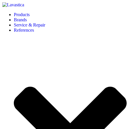
Products
Brands
Service & Repair
References