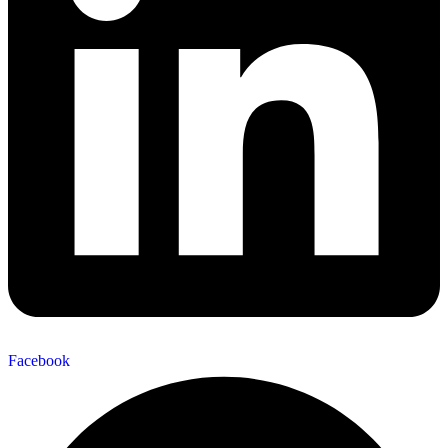
Facebook