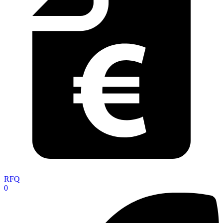
RFQ
0