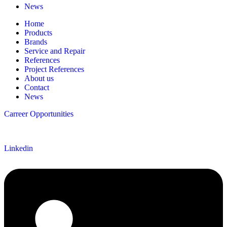
News
Home
Products
Brands
Service and Repair
References
Project References
About us
Contact
News
Carreer Opportunities
Follow us
Linkedin