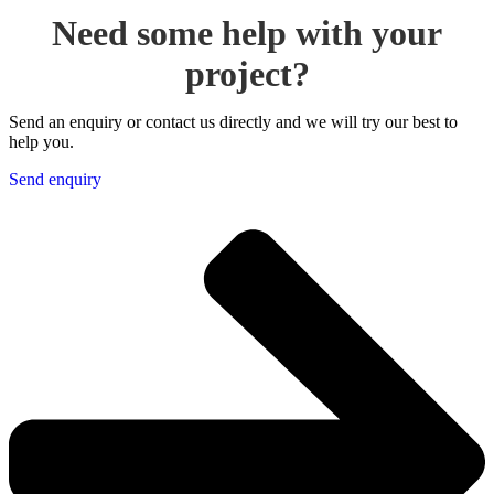
Need some help with your
project?
Send an enquiry or contact us directly and we will try our best to
help you.
Send enquiry