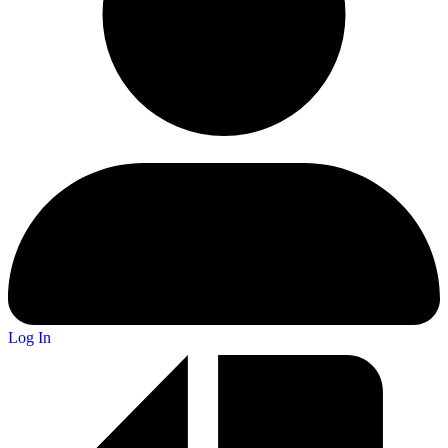
Log In