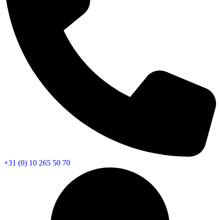
+31 (0) 10 265 50 70