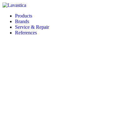
Products
Brands
Service & Repair
References