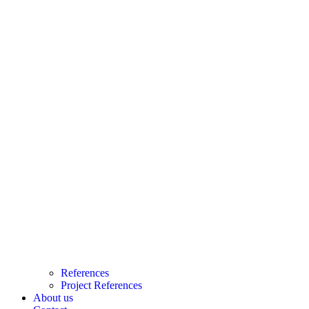
References
Project References
About us