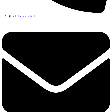
+31 (0) 10 265 5070