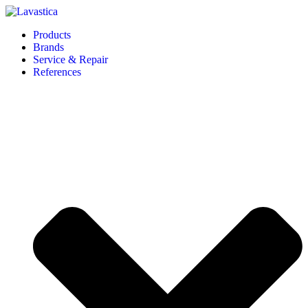
Products
Brands
Service & Repair
References