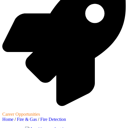
Career Opportunities
Home
/
Fire & Gas
/
Fire Detection