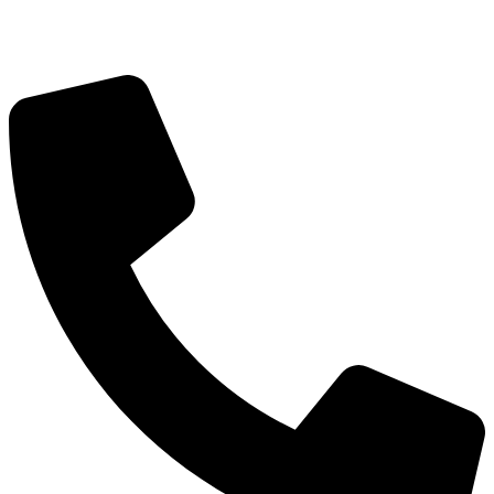
Got Questions? Call us!