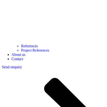
References
Project References
About us
Contact
Send enquiry