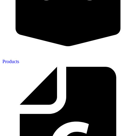
Products