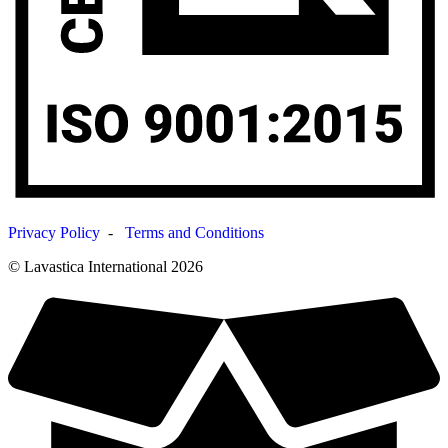
Privacy Policy
-
Terms and Conditions
© Lavastica International 2026