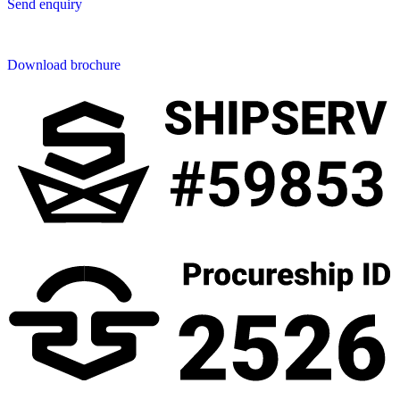
Send enquiry
Downloads
Download brochure