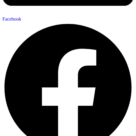
Facebook