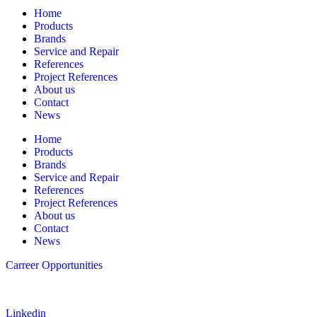
Home
Products
Brands
Service and Repair
References
Project References
About us
Contact
News
Home
Products
Brands
Service and Repair
References
Project References
About us
Contact
News
Carreer Opportunities
Follow us
Linkedin