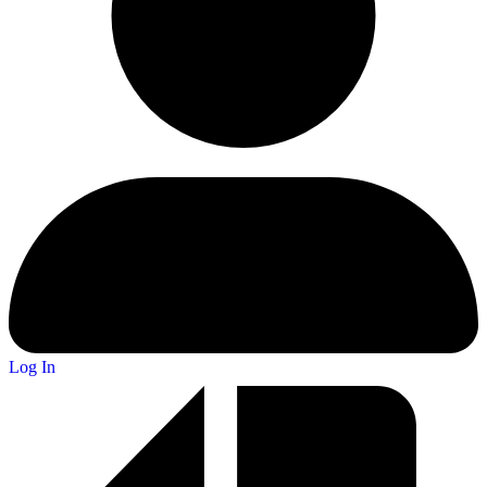
Log In