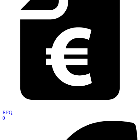
RFQ
0