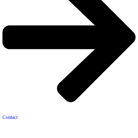
Contact
Navigation