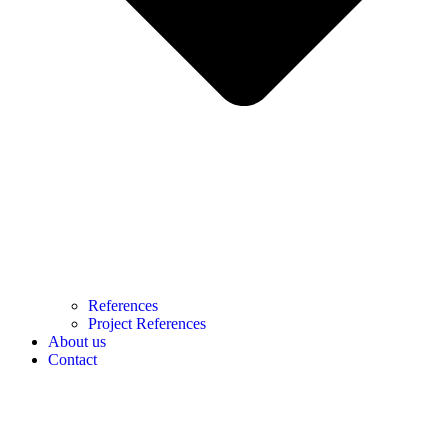
References
Project References
About us
Contact