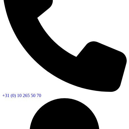
+31 (0) 10 265 50 70