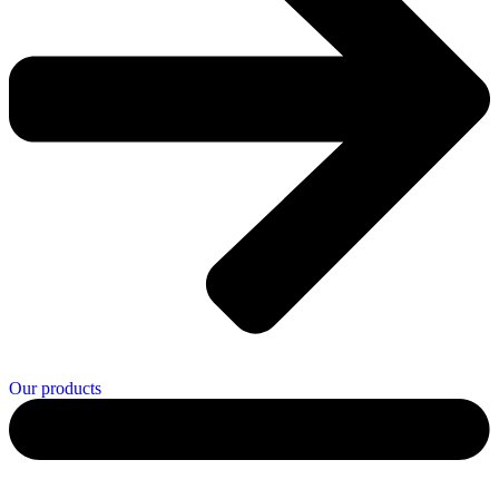
Our products