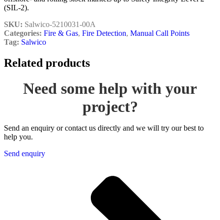
(SIL-2).
SKU:
Salwico-5210031-00A
Categories:
Fire & Gas
,
Fire Detection
,
Manual Call Points
Tag:
Salwico
Related products
Need some help with your
project?
Send an enquiry or contact us directly and we will try our best to
help you.
Send enquiry