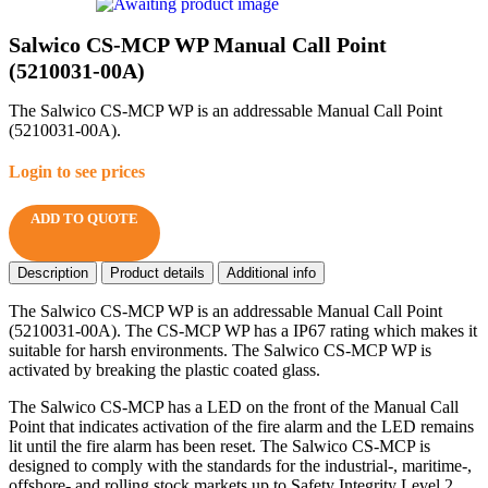
Salwico CS-MCP WP Manual Call Point
(5210031-00A)
The Salwico CS-MCP WP is an addressable Manual Call Point
(5210031-00A).
Login to see prices
ADD TO QUOTE
Description
Product details
Additional info
The Salwico CS-MCP WP is an addressable Manual Call Point
(5210031-00A). The CS-MCP WP has a IP67 rating which makes it
suitable for harsh environments. The Salwico CS-MCP WP is
activated by breaking the plastic coated glass.
The Salwico CS-MCP has a LED on the front of the Manual Call
Point that indicates activation of the fire alarm and the LED remains
lit until the fire alarm has been reset. The Salwico CS-MCP is
designed to comply with the standards for the industrial-, maritime-,
offshore- and rolling stock markets up to Safety Integrity Level 2