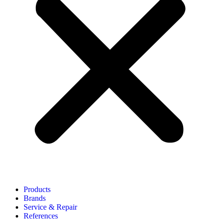
Products
Brands
Service & Repair
References