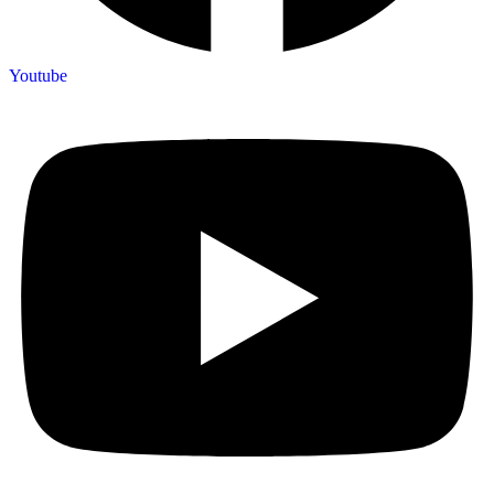
Youtube