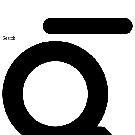
Search