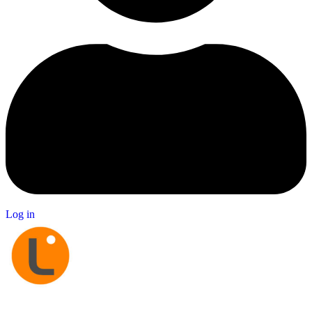
Log in