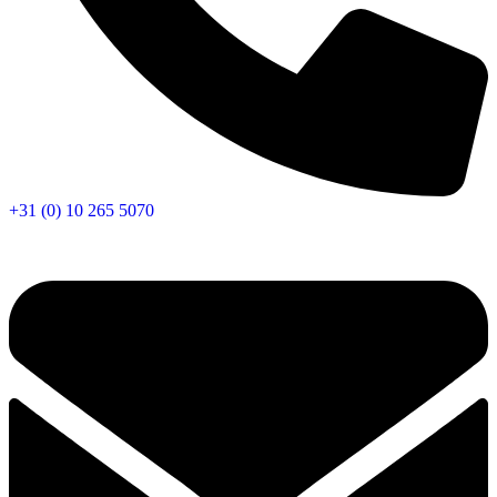
+31 (0) 10 265 5070