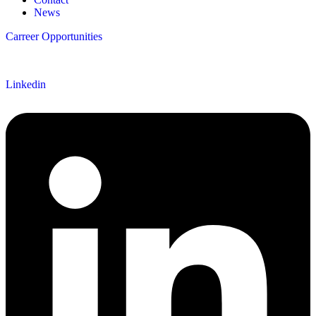
News
Carreer Opportunities
Follow us
Linkedin