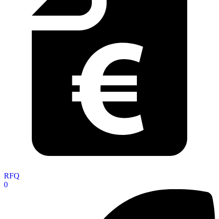
RFQ
0