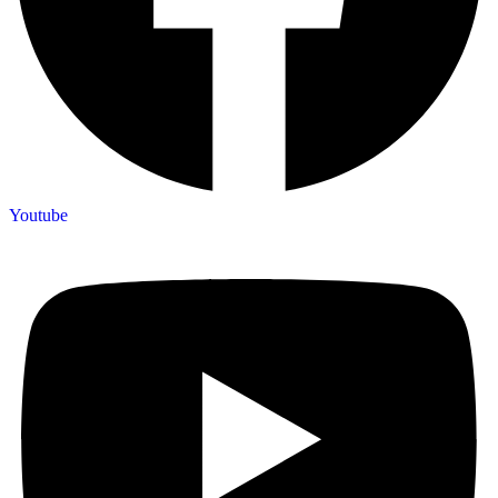
Youtube