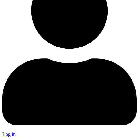
Log in