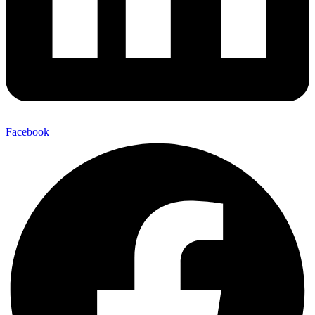
Facebook