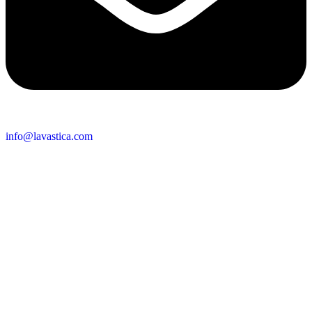
info@lavastica.com
Contact Information
Europe
Lavastica International B.V.
Vareseweg 45
3047 AT Rotterdam
The Netherlands
Asia
Lavastica Asia Co., Ltd
Star Avenue 5, 169/105