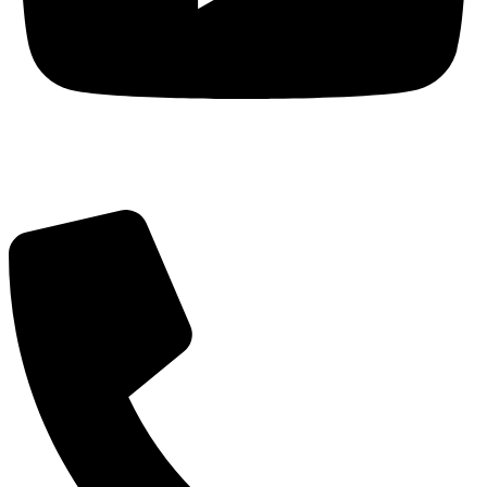
Got Questions? Call us!