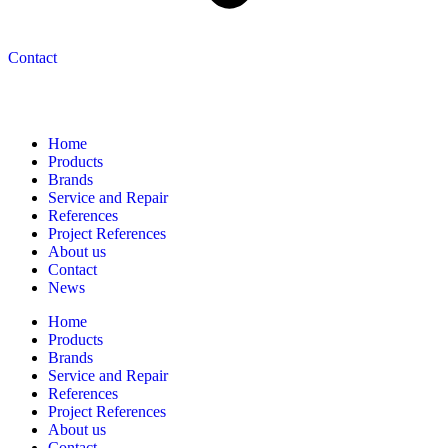
Contact
Navigation
Home
Products
Brands
Service and Repair
References
Project References
About us
Contact
News
Home
Products
Brands
Service and Repair
References
Project References
About us
Contact