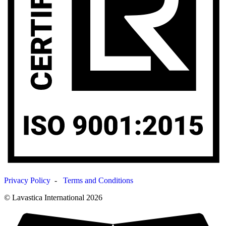
Privacy Policy
-
Terms and Conditions
© Lavastica International 2026