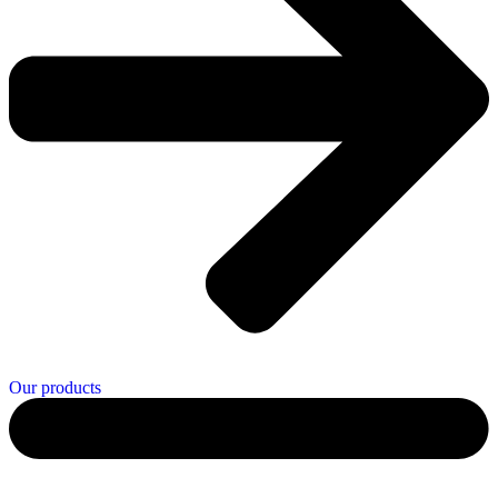
Our products