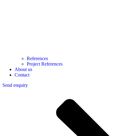
References
Project References
About us
Contact
Send enquiry