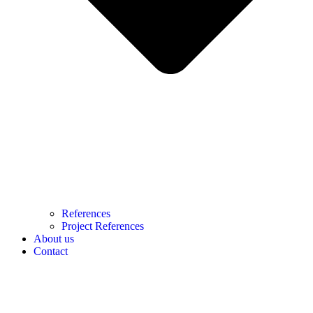
References
Project References
About us
Contact