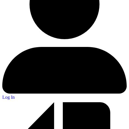
Log In