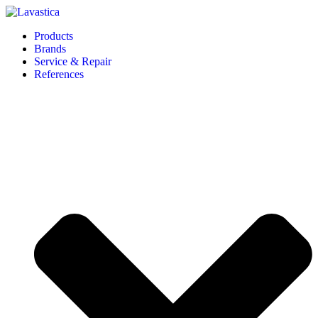
Products
Brands
Service & Repair
References