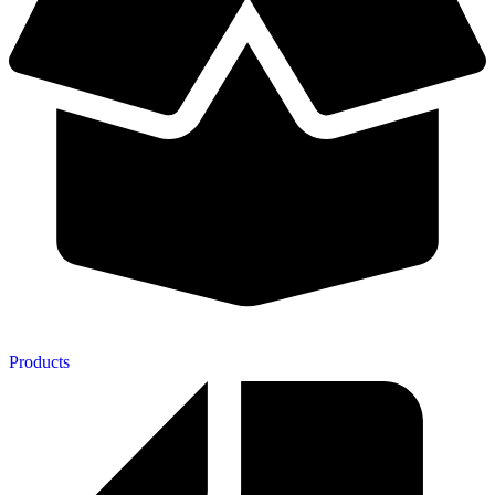
Products