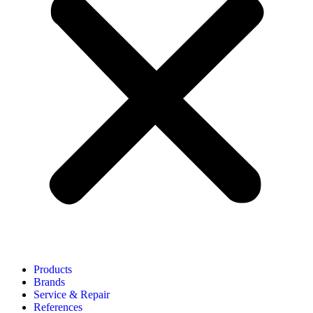
Products
Brands
Service & Repair
References