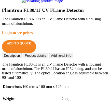
Flamtron FL80/1J UV FLame Detector
The Flamtron FL80-1J is an UV Flame Detector with a housing
made of aluminium.
Login to see prices
ADD TO QUOTE
Description
Product details
Additional info
The Flamtron FL80-1J is an UV Flame Detector with a housing
made of aluminium. The FL80-1J has an IP54 rating, and can be
tested automatically. The optical location angle is adjustable between
90° and 100°.
Dimensions
160 mm x 160 mm x 125 mm
Weight
2 kg