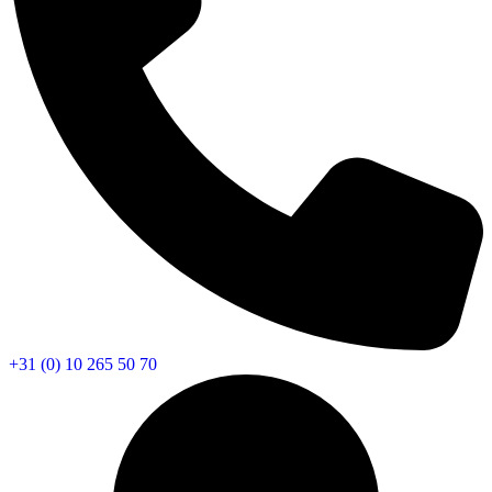
+31 (0) 10 265 50 70