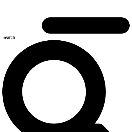
Search