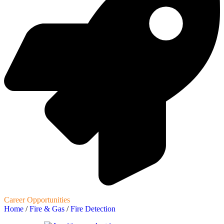
Career Opportunities
Home
/
Fire & Gas
/
Fire Detection