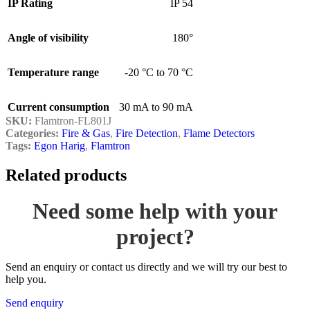
IP Rating
IP 54
Angle of visibility
180°
Temperature range
-20 °C to 70 °C
Current consumption
30 mA to 90 mA
SKU:
Flamtron-FL801J
Categories:
Fire & Gas
,
Fire Detection
,
Flame Detectors
Tags:
Egon Harig
,
Flamtron
Related products
Need some help with your
project?
Send an enquiry or contact us directly and we will try our best to
help you.
Send enquiry