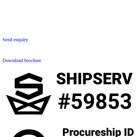
San Phak Wan
Hang Dong District
50230 Chiang Mai
Thailand
Send us an enquiry
Send enquiry
Downloads
Download brochure