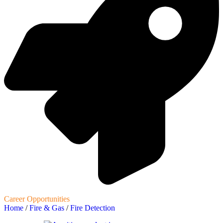
Career Opportunities
Home
/
Fire & Gas
/
Fire Detection