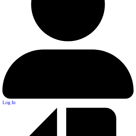
Log In