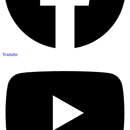
Youtube