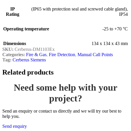
IP
(IP65 with protection seal and screwed cable gland)
,
Rating
IP54
Operating temperature
-25 to +70 °C
Dimensions
134 x 134 x 43 mm
SKU:
Cerberus-DM1103Ex
Categories:
Fire & Gas
,
Fire Detection
,
Manual Call Points
Tag:
Cerberus Siemens
Related products
Need some help with your
project?
Send an enquiry or contact us directly and we will try our best to
help you.
Send enquiry