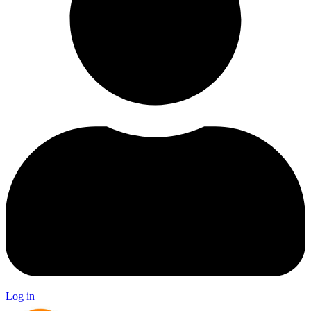
Log in