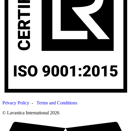
Privacy Policy
-
Terms and Conditions
© Lavastica International 2026