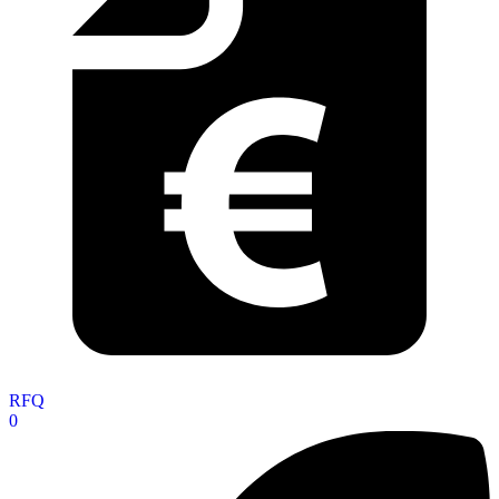
RFQ
0