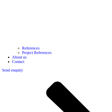
References
Project References
About us
Contact
Send enquiry