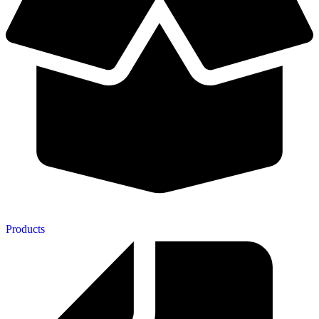
Products