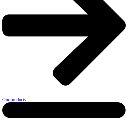
Our products