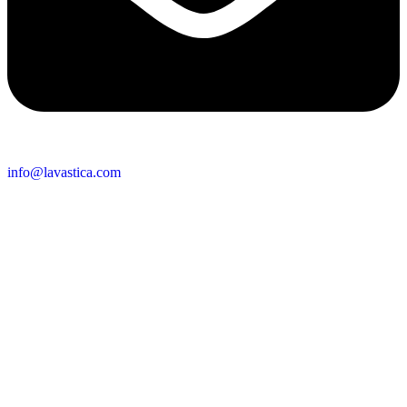
info@lavastica.com
Contact Information
Europe
Lavastica International B.V.
Vareseweg 45
3047 AT Rotterdam
The Netherlands
Asia
Lavastica Asia Co., Ltd
Star Avenue 5, 169/105