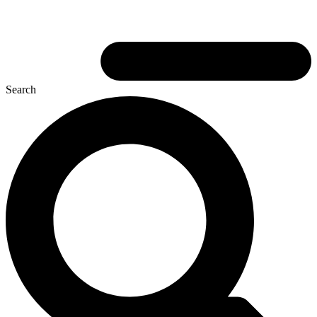
Search