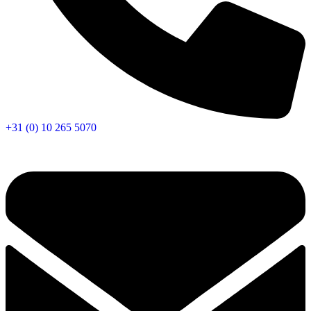
+31 (0) 10 265 5070