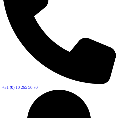
+31 (0) 10 265 50 70