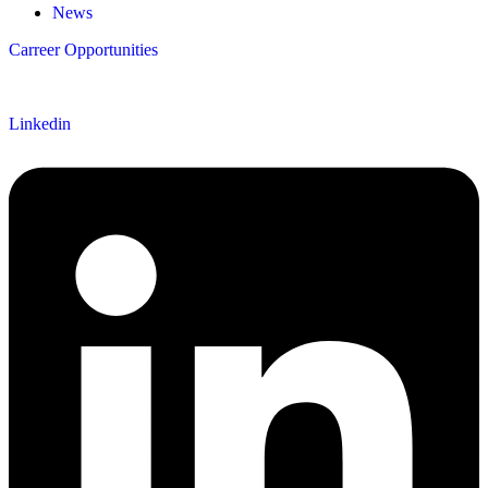
News
Carreer Opportunities
Follow us
Linkedin