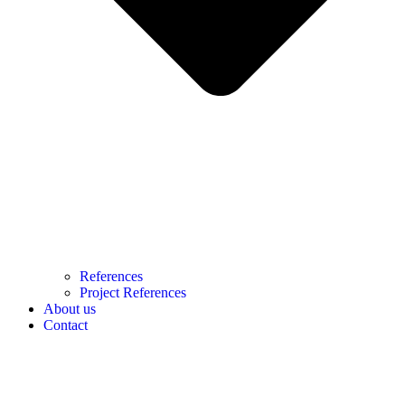
References
Project References
About us
Contact