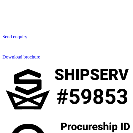
San Phak Wan
Hang Dong District
50230 Chiang Mai
Thailand
Send us an enquiry
Send enquiry
Downloads
Download brochure