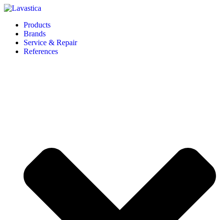
Products
Brands
Service & Repair
References