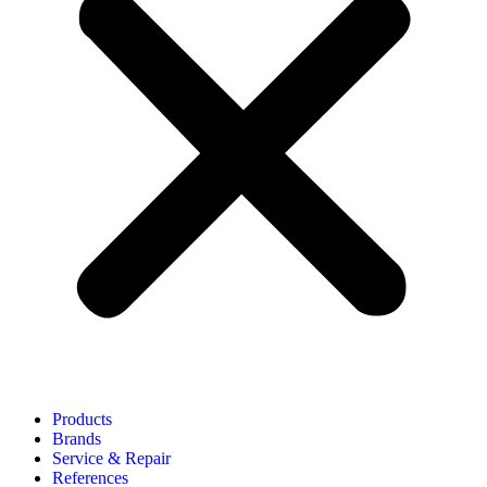
Products
Brands
Service & Repair
References