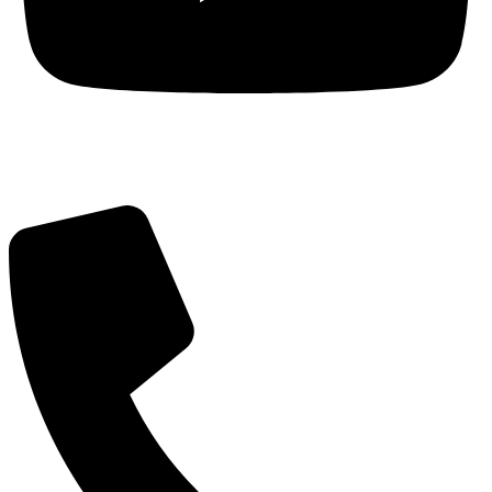
Got Questions? Call us!