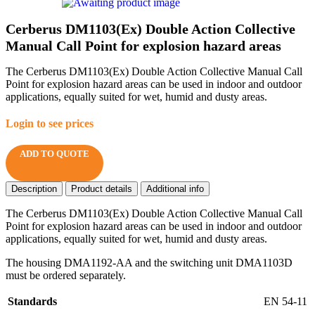
Cerberus DM1103(Ex) Double Action Collective
Manual Call Point for explosion hazard areas
The Cerberus DM1103(Ex) Double Action Collective Manual Call
Point for explosion hazard areas can be used in indoor and outdoor
applications, equally suited for wet, humid and dusty areas.
Login to see prices
ADD TO QUOTE
Description
Product details
Additional info
The Cerberus DM1103(Ex) Double Action Collective Manual Call
Point for explosion hazard areas can be used in indoor and outdoor
applications, equally suited for wet, humid and dusty areas.
The housing DMA1192-AA and the switching unit DMA1103D
must be ordered separately.
Standards
EN 54-11