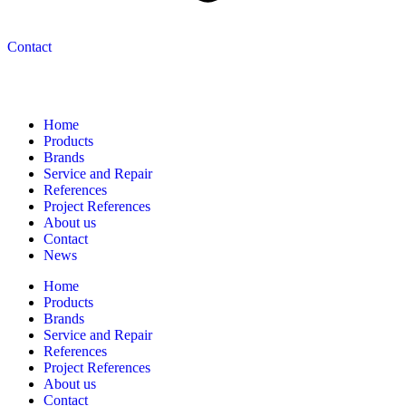
Contact
Navigation
Home
Products
Brands
Service and Repair
References
Project References
About us
Contact
News
Home
Products
Brands
Service and Repair
References
Project References
About us
Contact