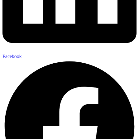
Facebook