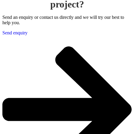
project?
Send an enquiry or contact us directly and we will try our best to
help you.
Send enquiry