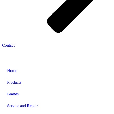
Contact
Navigation
Home
Products
Brands
Service and Repair