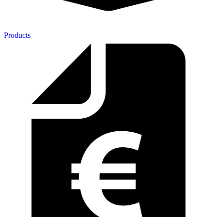
Products