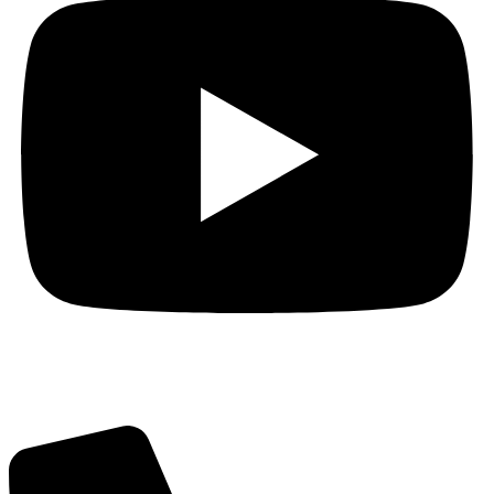
Got Questions? Call us!