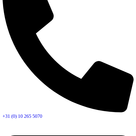
+31 (0) 10 265 5070