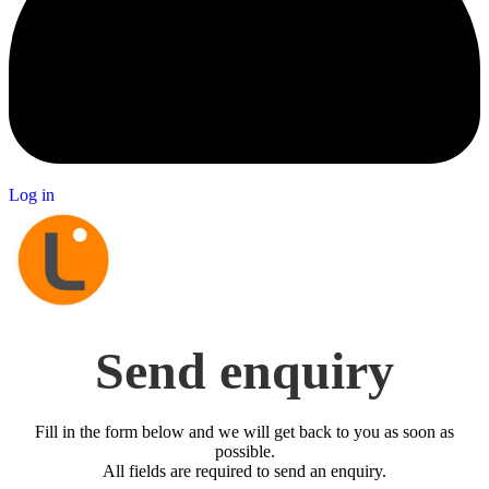
Log in
Send enquiry
Fill in the form below and we will get back to you as soon as
possible.
All fields are required to send an enquiry.