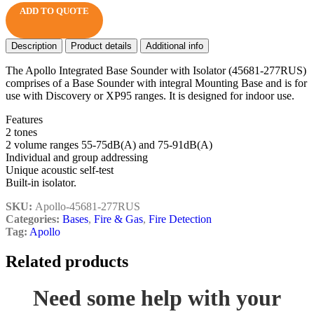
ADD TO QUOTE
Description
Product details
Additional info
The Apollo Integrated Base Sounder with Isolator (45681-277RUS)
comprises of a Base Sounder with integral Mounting Base and is for
use with Discovery or XP95 ranges. It is designed for indoor use.
Features
2 tones
2 volume ranges 55-75dB(A) and 75-91dB(A)
Individual and group addressing
Unique acoustic self-test
Built-in isolator.
SKU:
Apollo-45681-277RUS
Categories:
Bases
,
Fire & Gas
,
Fire Detection
Tag:
Apollo
Related products
Need some help with your