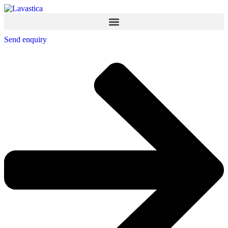
Send enquiry