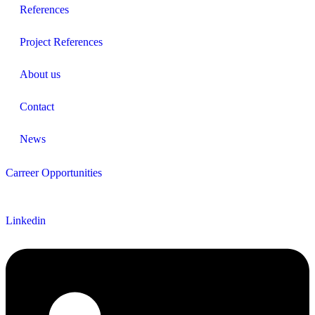
References
Project References
About us
Contact
News
Carreer Opportunities
Follow us
Linkedin