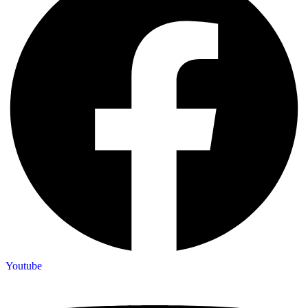
Youtube