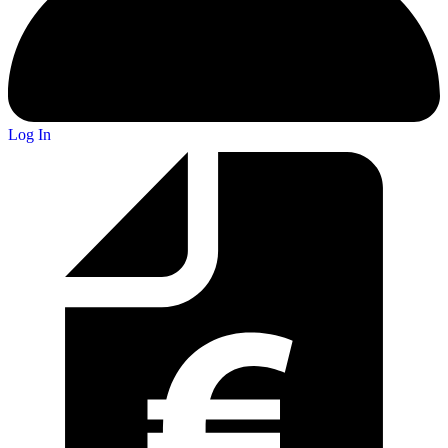
Log In