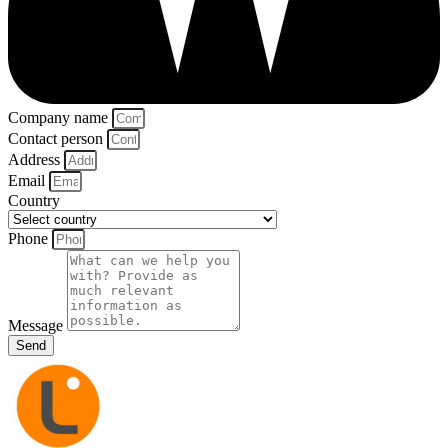
Company name
Contact person
Address
Email
Country
Phone
Message
Send