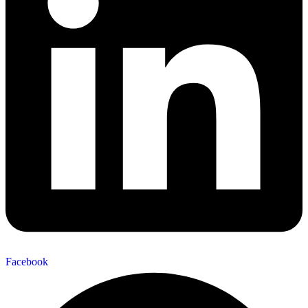
Facebook