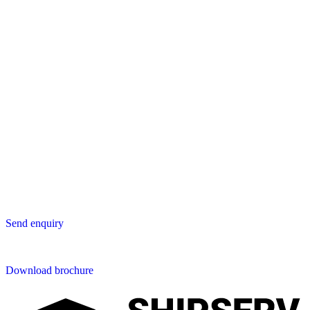
Europe
Lavastica International B.V.
Vareseweg 45
3047 AT Rotterdam
The Netherlands
Asia
Lavastica Asia Co., Ltd
Star Avenue 5, 169/105
San Phak Wan
Hang Dong District
50230 Chiang Mai
Thailand
Send us an enquiry
Send enquiry
Downloads
Download brochure