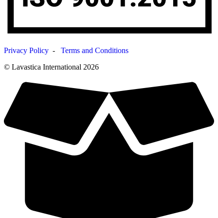
Privacy Policy
-
Terms and Conditions
© Lavastica International 2026