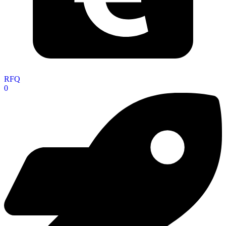
RFQ
0