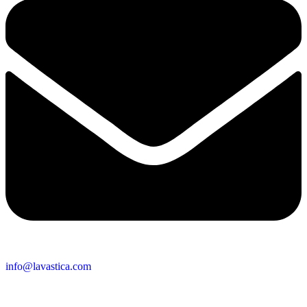
info@lavastica.com
Contact Information