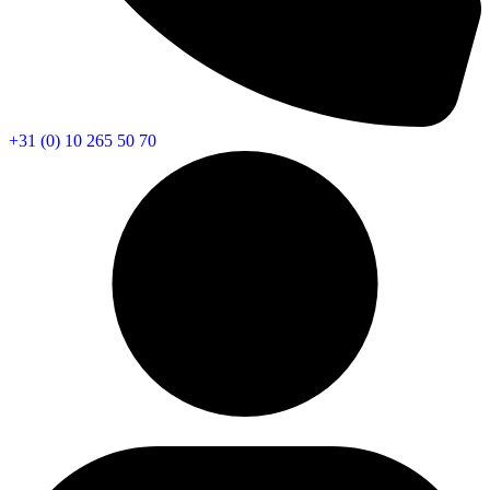
+31 (0) 10 265 50 70