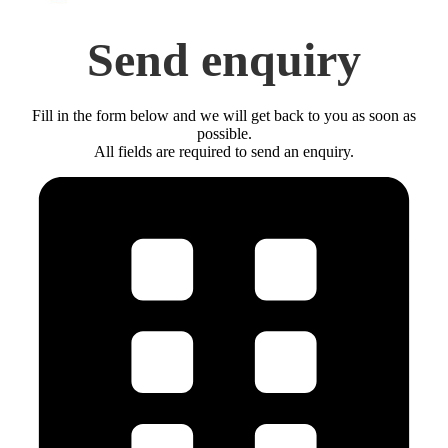
Send enquiry
Fill in the form below and we will get back to you as soon as
possible.
All fields are required to send an enquiry.