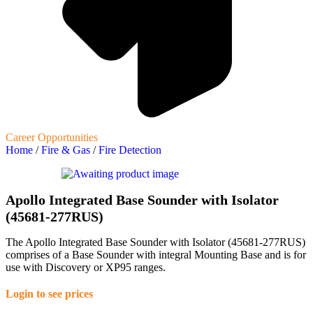
Career Opportunities
Home
/
Fire & Gas
/
Fire Detection
Apollo Integrated Base Sounder with Isolator
(45681-277RUS)
The Apollo Integrated Base Sounder with Isolator (45681-277RUS)
comprises of a Base Sounder with integral Mounting Base and is for
use with Discovery or XP95 ranges.
Login to see prices