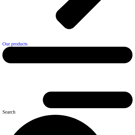
Our products
Search