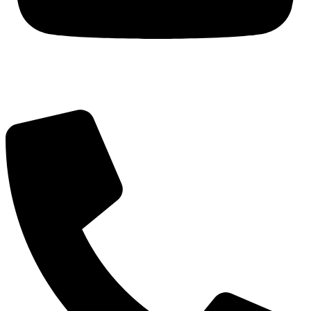
Got Questions? Call us!