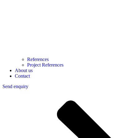
References
Project References
About us
Contact
Send enquiry