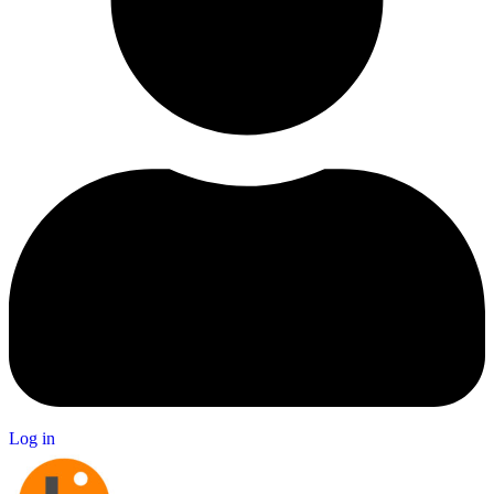
Log in