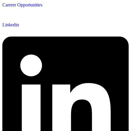
Carreer Opportunities
Follow us
Linkedin