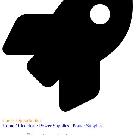
Career Opportunities
Home
/
Electrical
/
Power Supplies
/
Power Supplies