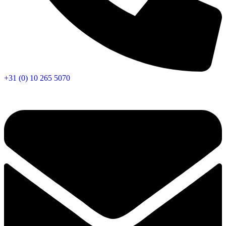
+31 (0) 10 265 5070