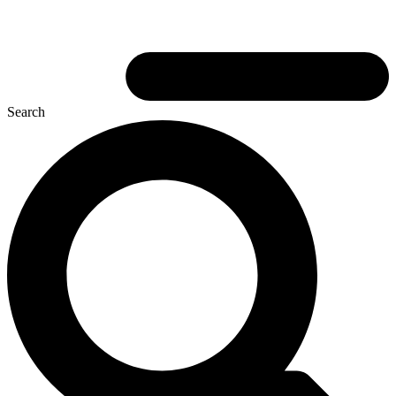
Search