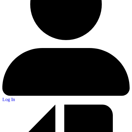
Log In