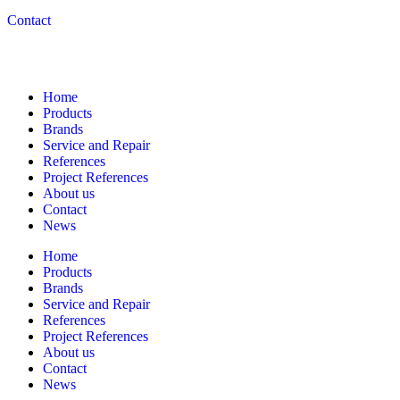
Contact
Navigation
Home
Products
Brands
Service and Repair
References
Project References
About us
Contact
News
Home
Products
Brands
Service and Repair
References
Project References
About us
Contact
News