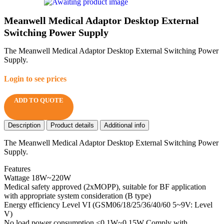
Meanwell Medical Adaptor Desktop External
Switching Power Supply
The Meanwell Medical Adaptor Desktop External Switching Power
Supply.
Login to see prices
ADD TO QUOTE
Description
Product details
Additional info
The Meanwell Medical Adaptor Desktop External Switching Power
Supply.
Features
Wattage 18W~220W
Medical safety approved (2xMOPP), suitable for BF application
with appropriate system consideration (B type)
Energy efficiency Level VI (GSM06/18/25/36/40/60 5~9V: Level
V)
No load power consumption <0.1W~0.15W Comply with