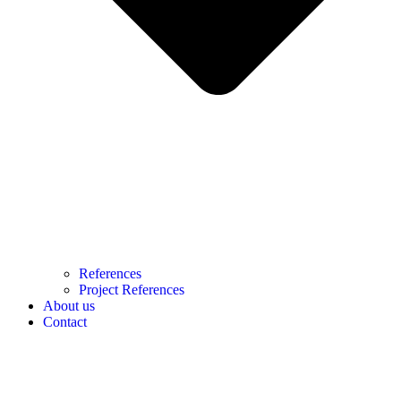
References
Project References
About us
Contact