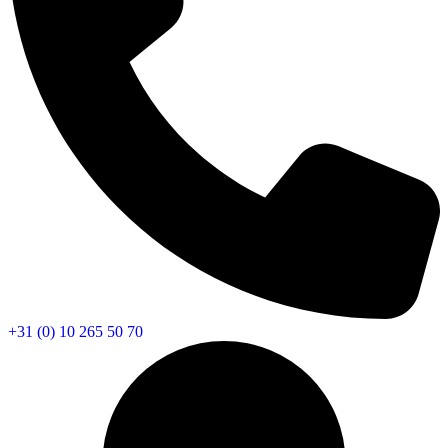
+31 (0) 10 265 50 70