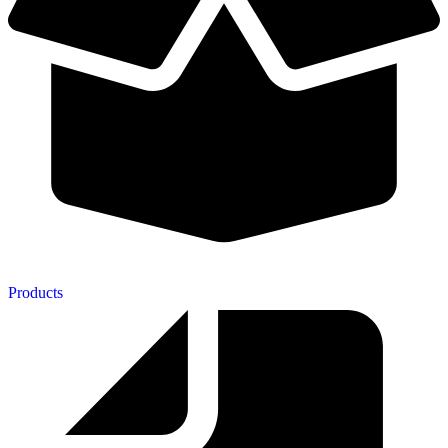
Products