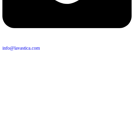
info@lavastica.com
Contact Information
Europe
Lavastica International B.V.
Vareseweg 45
3047 AT Rotterdam
The Netherlands
Asia
Lavastica Asia Co., Ltd
Star Avenue 5, 169/105
San Phak Wan
Hang Dong District