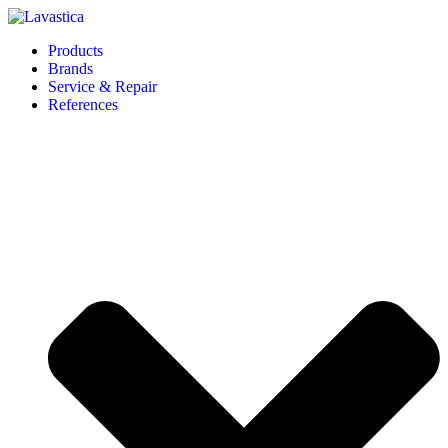
Products
Brands
Service & Repair
References