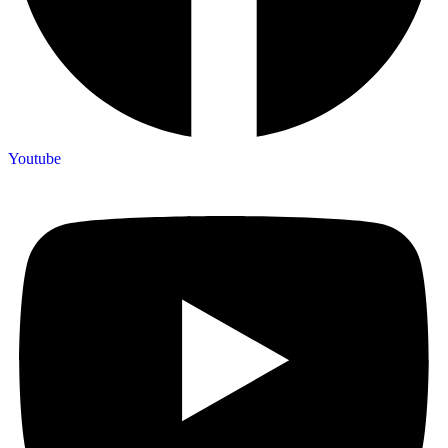
Youtube