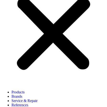
Products
Brands
Service & Repair
References