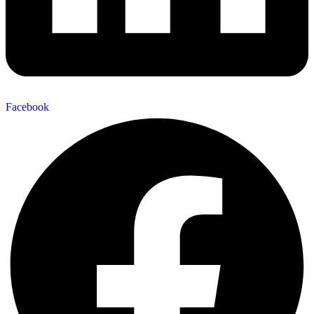
Facebook