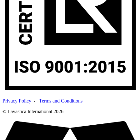
Privacy Policy
-
Terms and Conditions
© Lavastica International 2026