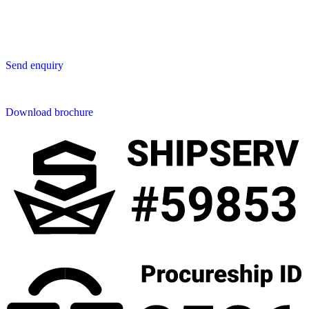
50230 Chiang Mai
Thailand
Send us an enquiry
Send enquiry
Downloads
Download brochure