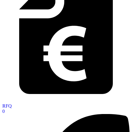
RFQ
0