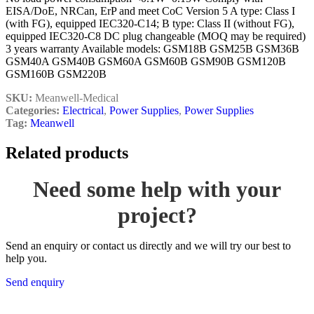
EISA/DoE, NRCan, ErP and meet CoC Version 5 A type: Class I
(with FG), equipped IEC320-C14; B type: Class II (without FG),
equipped IEC320-C8 DC plug changeable (MOQ may be required)
3 years warranty Available models: GSM18B GSM25B GSM36B
GSM40A GSM40B GSM60A GSM60B GSM90B GSM120B
GSM160B GSM220B
SKU:
Meanwell-Medical
Categories:
Electrical
,
Power Supplies
,
Power Supplies
Tag:
Meanwell
Related products
Need some help with your
project?
Send an enquiry or contact us directly and we will try our best to
help you.
Send enquiry