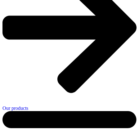
Our products