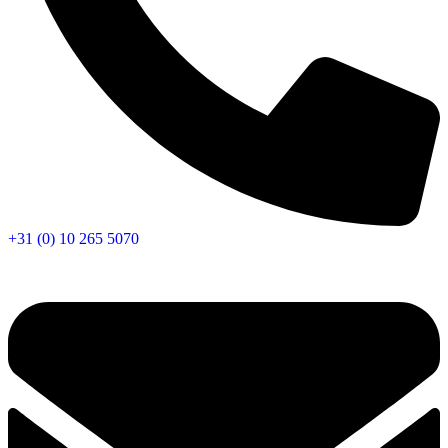
+31 (0) 10 265 5070