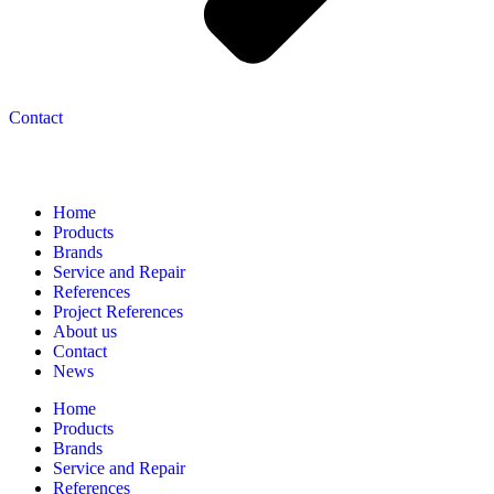
Contact
Navigation
Home
Products
Brands
Service and Repair
References
Project References
About us
Contact
News
Home
Products
Brands
Service and Repair
References