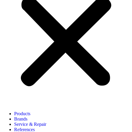
Products
Brands
Service & Repair
References