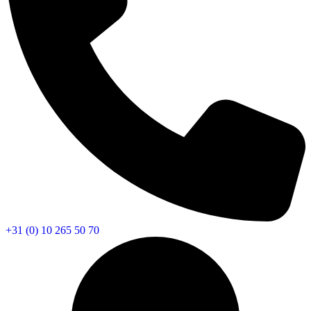
+31 (0) 10 265 50 70