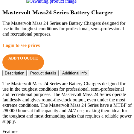
Mastervolt Mass24 Series Battery Charger
The Mastervolt Mass 24 Series are Battery Chargers designed for
use in the toughest conditions for professional, semi-professional
and recreational purposes.
Login to see prices
ADD TO QUOTE
Description
Product details
Additional info
The Mastervolt Mass 24 Series are Battery Chargers designed for
use in the toughest conditions for professional, semi-professional
and recreational purposes. The Mastervolt Mass 24 Series operate
faultlessly and gives round-the-clock output, even under the most
extreme conditions. The Mastervolt Mass 24 Series have a MTBF of
280000 hours at full capactity and 24/7 use, making them ideal for
the toughest and most demanding tasks that requires a reliable power
supply.
Features