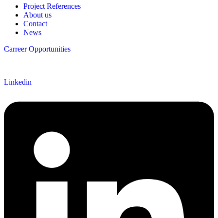
Project References
About us
Contact
News
Carreer Opportunities
Follow us
Linkedin