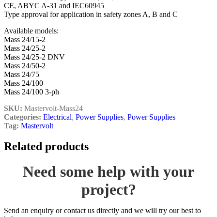
CE, ABYC A-31 and IEC60945
Type approval for application in safety zones A, B and C
Available models:
Mass 24/15-2
Mass 24/25-2
Mass 24/25-2 DNV
Mass 24/50-2
Mass 24/75
Mass 24/100
Mass 24/100 3-ph
SKU:
Mastervolt-Mass24
Categories:
Electrical
,
Power Supplies
,
Power Supplies
Tag:
Mastervolt
Related products
Need some help with your
project?
Send an enquiry or contact us directly and we will try our best to