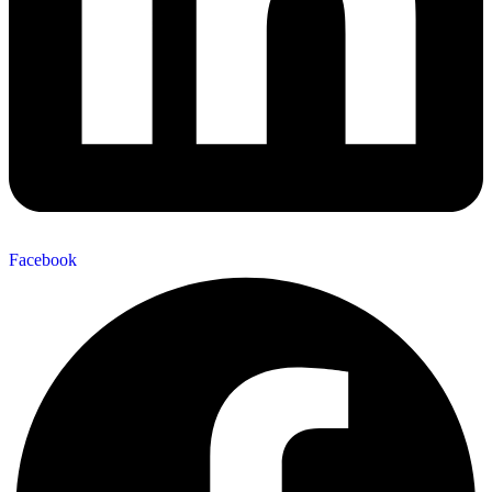
Facebook