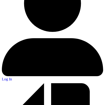
Log In