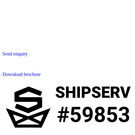
Lavastica Asia Co., Ltd
Star Avenue 5, 169/105
San Phak Wan
Hang Dong District
50230 Chiang Mai
Thailand
Send us an enquiry
Send enquiry
Downloads
Download brochure