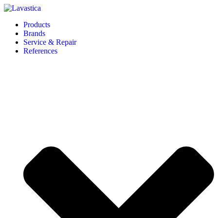
Products
Brands
Service & Repair
References