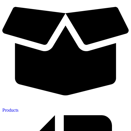
Products