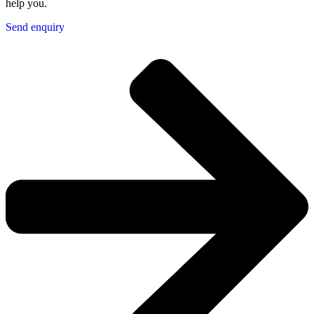
help you.
Send enquiry