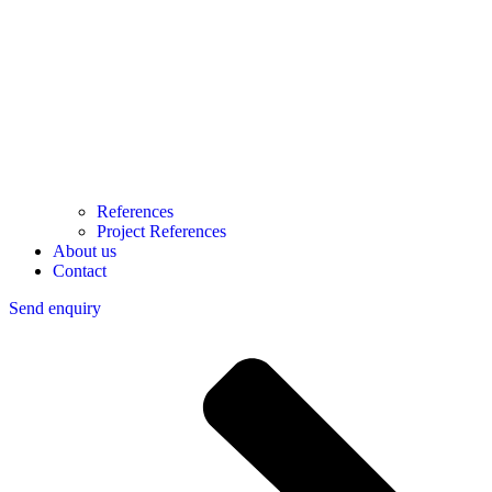
References
Project References
About us
Contact
Send enquiry