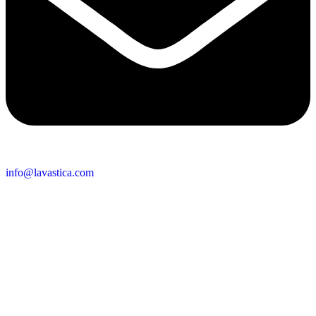
info@lavastica.com
Contact Information
Europe
Lavastica International B.V.
Vareseweg 45
3047 AT Rotterdam
The Netherlands
Asia