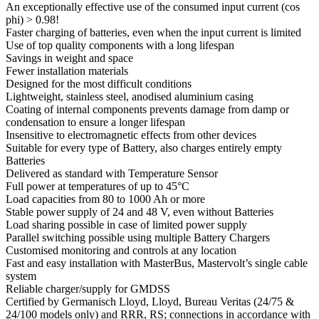
An exceptionally effective use of the consumed input current (cos
phi) > 0.98!
Faster charging of batteries, even when the input current is limited
Use of top quality components with a long lifespan
Savings in weight and space
Fewer installation materials
Designed for the most difficult conditions
Lightweight, stainless steel, anodised aluminium casing
Coating of internal components prevents damage from damp or
condensation to ensure a longer lifespan
Insensitive to electromagnetic effects from other devices
Suitable for every type of Battery, also charges entirely empty
Batteries
Delivered as standard with Temperature Sensor
Full power at temperatures of up to 45°C
Load capacities from 80 to 1000 Ah or more
Stable power supply of 24 and 48 V, even without Batteries
Load sharing possible in case of limited power supply
Parallel switching possible using multiple Battery Chargers
Customised monitoring and controls at any location
Fast and easy installation with MasterBus, Mastervolt’s single cable
system
Reliable charger/supply for GMDSS
Certified by Germanisch Lloyd, Lloyd, Bureau Veritas (24/75 &
24/100 models only) and RRR, RS; connections in accordance with