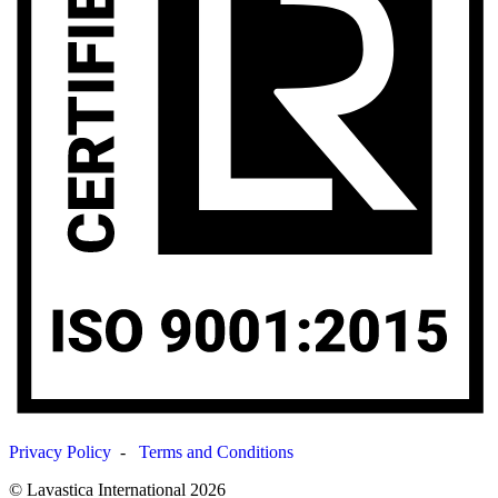
Privacy Policy
-
Terms and Conditions
© Lavastica International 2026