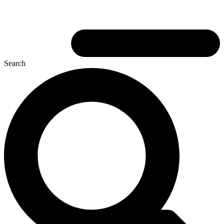
Search