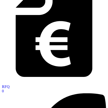
RFQ
0