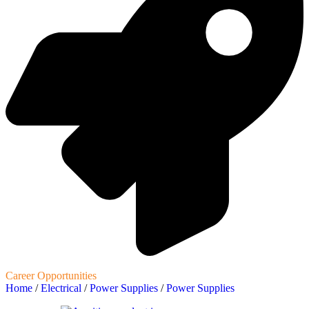
Career Opportunities
Home
/
Electrical
/
Power Supplies
/
Power Supplies