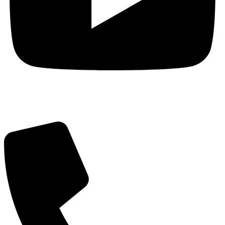
Got Questions? Call us!