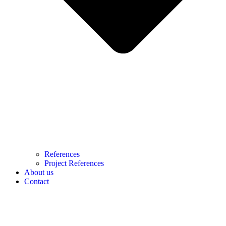
References
Project References
About us
Contact