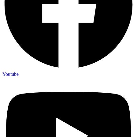
Youtube