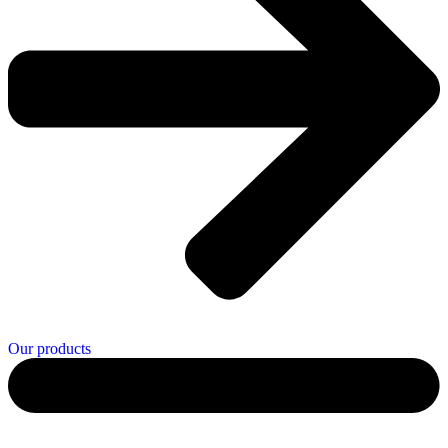
Our products