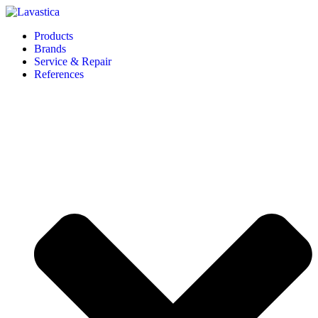
Products
Brands
Service & Repair
References