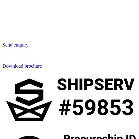
Star Avenue 5, 169/105
San Phak Wan
Hang Dong District
50230 Chiang Mai
Thailand
Send us an enquiry
Send enquiry
Downloads
Download brochure