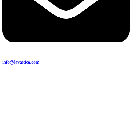
info@lavastica.com
Contact Information
Europe
Lavastica International B.V.
Vareseweg 45
3047 AT Rotterdam
The Netherlands
Asia
Lavastica Asia Co., Ltd