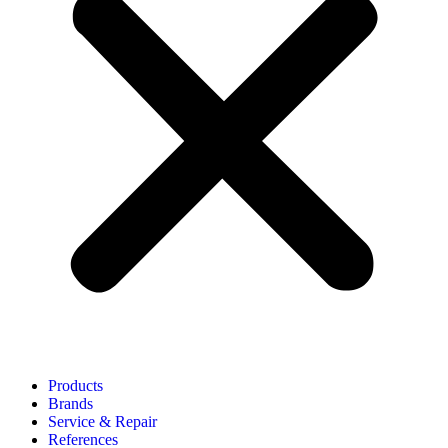
Products
Brands
Service & Repair
References