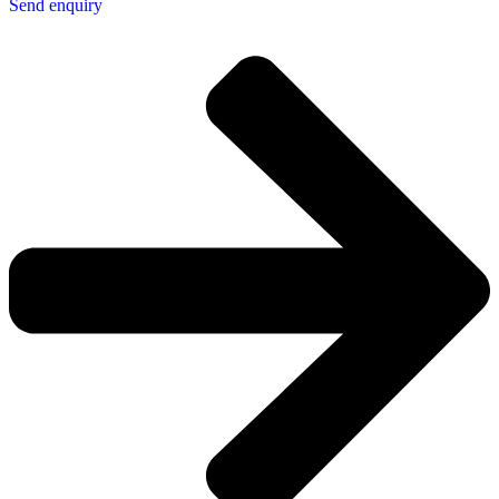
Send enquiry