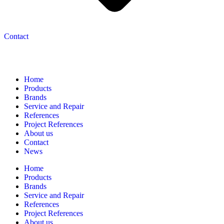
Contact
Navigation
Home
Products
Brands
Service and Repair
References
Project References
About us
Contact
News
Home
Products
Brands
Service and Repair
References
Project References
About us