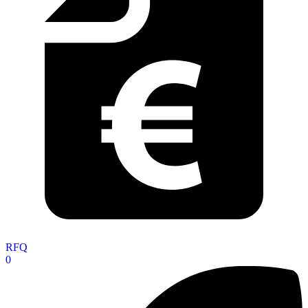
RFQ
0