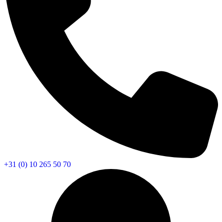
+31 (0) 10 265 50 70