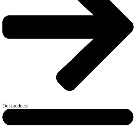
Our products