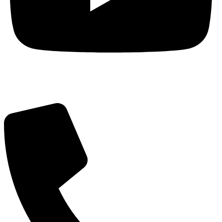
Got Questions? Call us!