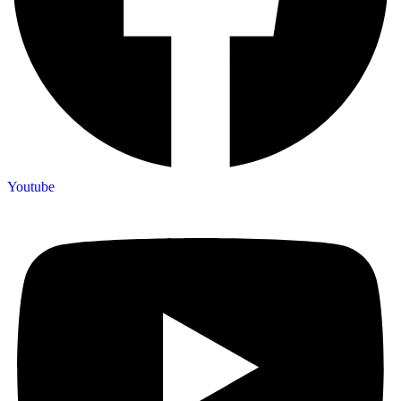
Youtube