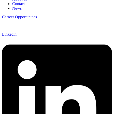
Contact
News
Carreer Opportunities
Follow us
Linkedin