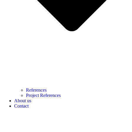
References
Project References
About us
Contact