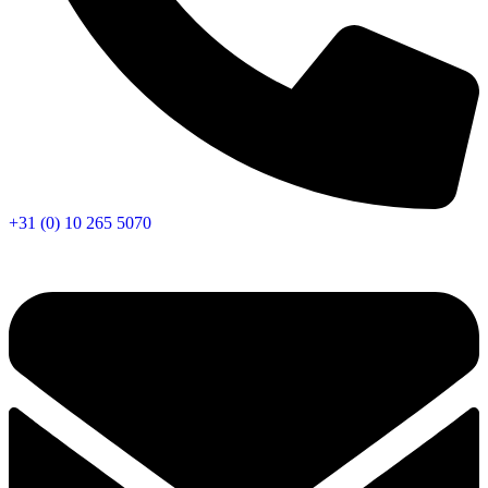
+31 (0) 10 265 5070