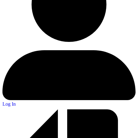
Log In