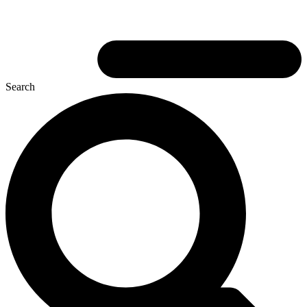
Search