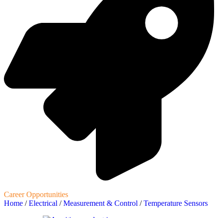
Career Opportunities
Home
/
Electrical
/
Measurement & Control
/
Temperature Sensors