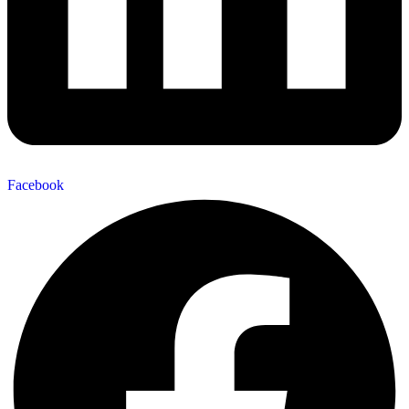
Facebook