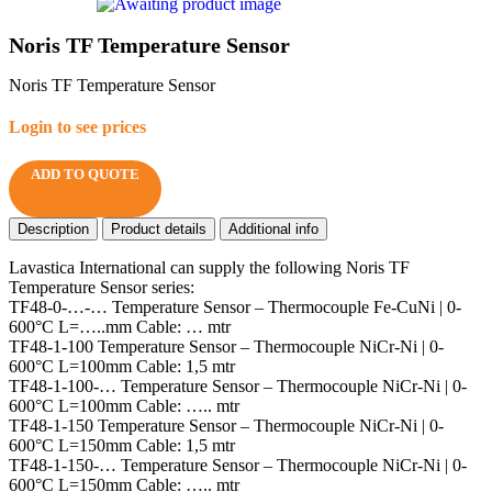
Noris TF Temperature Sensor
Noris TF Temperature Sensor
Login to see prices
ADD TO QUOTE
Description
Product details
Additional info
Lavastica International can supply the following Noris TF
Temperature Sensor series:
TF48-0-…-… Temperature Sensor – Thermocouple Fe-CuNi | 0-
600°C L=…..mm Cable: … mtr
TF48-1-100 Temperature Sensor – Thermocouple NiCr-Ni | 0-
600°C L=100mm Cable: 1,5 mtr
TF48-1-100-… Temperature Sensor – Thermocouple NiCr-Ni | 0-
600°C L=100mm Cable: ….. mtr
TF48-1-150 Temperature Sensor – Thermocouple NiCr-Ni | 0-
600°C L=150mm Cable: 1,5 mtr
TF48-1-150-… Temperature Sensor – Thermocouple NiCr-Ni | 0-
600°C L=150mm Cable: ….. mtr