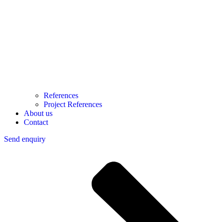
References
Project References
About us
Contact
Send enquiry