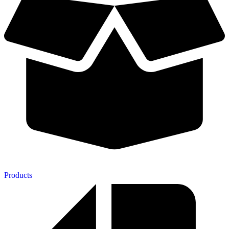
Products