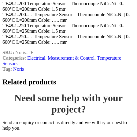
TF48-1-200 Temperature Sensor – Thermocouple NiCr-Ni | 0-
600°C L=200mm Cable: 1,5 mtr
TF48-1-200-… Temperature Sensor – Thermocouple NiCr-Ni | 0-
600°C L=200mm Cable: ….. mtr
TF48-1-250 Temperature Sensor – Thermocouple NiCr-Ni | 0-
600°C L=250mm Cable: 1,5 mtr
TF48-1-250-… Temperature Sensor – Thermocouple NiCr-Ni | 0-
600°C L=250mm Cable: ….. mtr
SKU:
Noris-TF
Categories:
Electrical
,
Measurement & Control
,
Temperature
Sensors
Tag:
Noris
Related products
Need some help with your
project?
Send an enquiry or contact us directly and we will try our best to
help you.