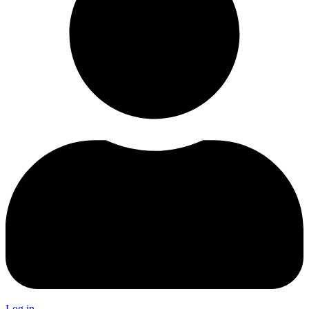
Log in