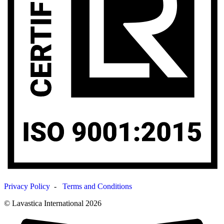
Privacy Policy
-
Terms and Conditions
© Lavastica International 2026