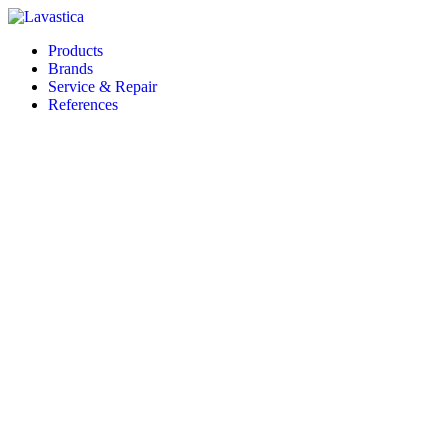
Products
Brands
Service & Repair
References