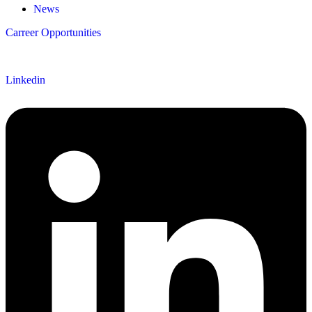
News
Carreer Opportunities
Follow us
Linkedin