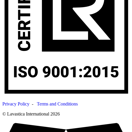
Privacy Policy
-
Terms and Conditions
© Lavastica International 2026