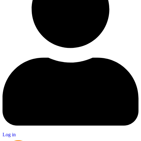
Log in