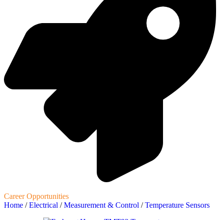
Career Opportunities
Home
/
Electrical
/
Measurement & Control
/
Temperature Sensors