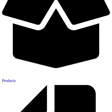
Products