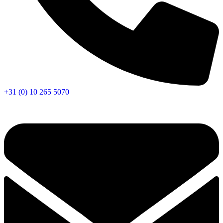
+31 (0) 10 265 5070