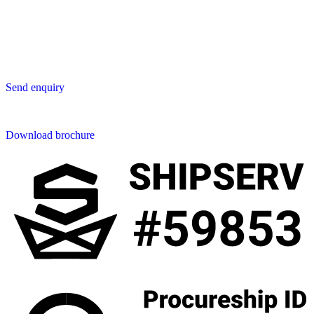
San Phak Wan
Hang Dong District
50230 Chiang Mai
Thailand
Send us an enquiry
Send enquiry
Downloads
Download brochure