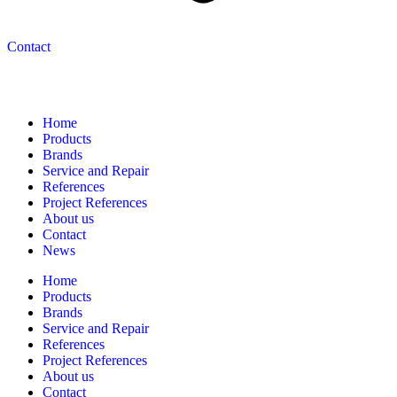
Contact
Navigation
Home
Products
Brands
Service and Repair
References
Project References
About us
Contact
News
Home
Products
Brands
Service and Repair
References
Project References
About us
Contact