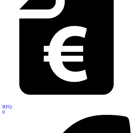
RFQ
0