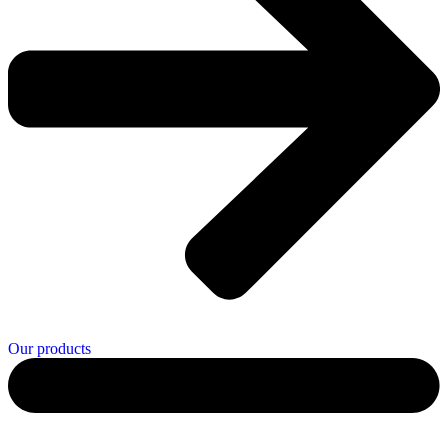
Our products