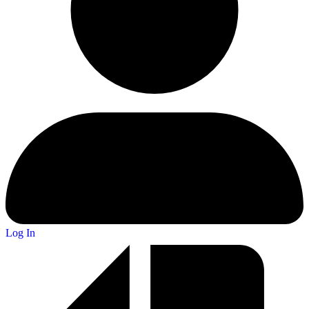
Log In