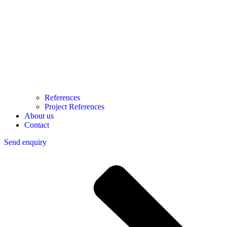
References
Project References
About us
Contact
Send enquiry