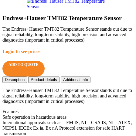
Endress+Hauser TMT82 Temperature Sensor
The Endress+Hauser TMT82 Temperature Sensor stands out due to
signal reliability, long-term stability, high precision and advanced
diagnostics (important in critical processes).
Login to see prices
ADD TO QUOTE
Description
Product details
Additional info
The Endress+Hauser TMT82 Temperature Sensor stands out due to
signal reliability, long-term stability, high precision and advanced
diagnostics (important in critical processes).
Features
Safe operation in hazardous areas
International approvals such as – FM IS, NI – CSA IS, NI – ATEX,
NEPSI, IECEx Ex ia, Ex nA Protocol extension for safe HART
transmission