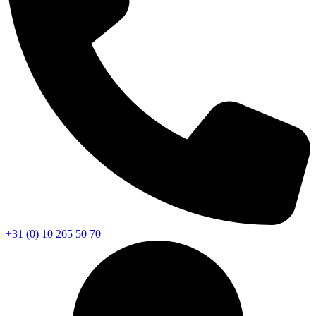
+31 (0) 10 265 50 70