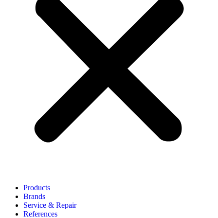
Products
Brands
Service & Repair
References