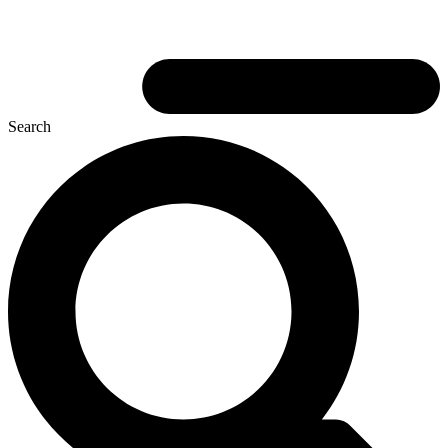
Search