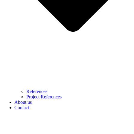
References
Project References
About us
Contact