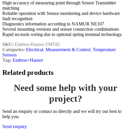
High accuracy of measuring point through Sensor Transmitter
matching
Reliable operation with Sensor monitoring and device hardware
fault recognition
Diagnostics information according to NAMUR NE107
Several mounting versions and sensor connection combinations
Rapid no-tools wiring due to optional spring terminal technology.
SKU:
Endress-Hauser-TMT82
Categories:
Electrical
,
Measurement & Control
,
Temperature
Sensors
Tag:
Endress+Hauser
Related products
Need some help with your
project?
Send an enquiry or contact us directly and we will try our best to
help you.
Send enquiry