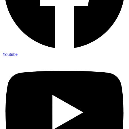
Youtube