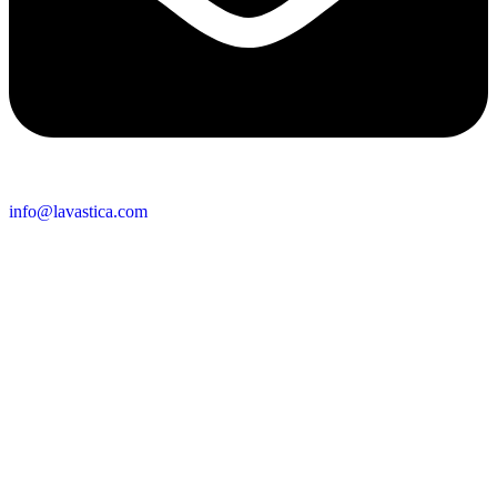
info@lavastica.com
Contact Information
Europe
Lavastica International B.V.
Vareseweg 45
3047 AT Rotterdam
The Netherlands
Asia
Lavastica Asia Co., Ltd
Star Avenue 5, 169/105