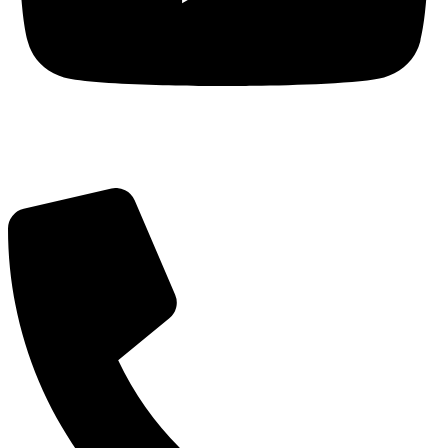
Got Questions? Call us!