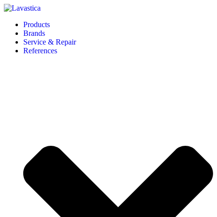
Products
Brands
Service & Repair
References