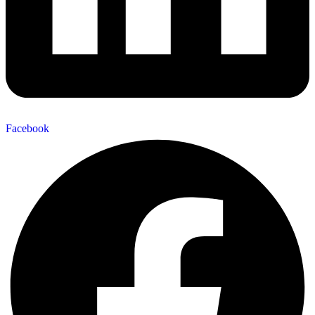
Facebook