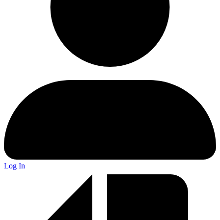
Log In