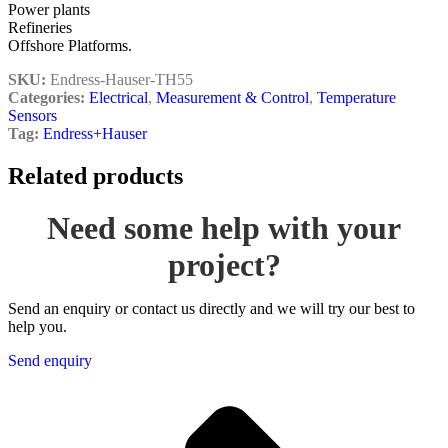
Power plants
Refineries
Offshore Platforms.
SKU:
Endress-Hauser-TH55
Categories:
Electrical
,
Measurement & Control
,
Temperature
Sensors
Tag:
Endress+Hauser
Related products
Need some help with your
project?
Send an enquiry or contact us directly and we will try our best to
help you.
Send enquiry