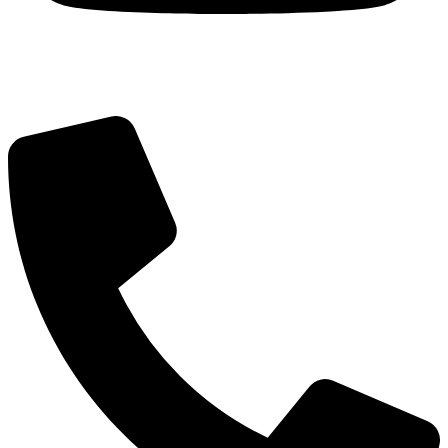
Got Questions? Call us!