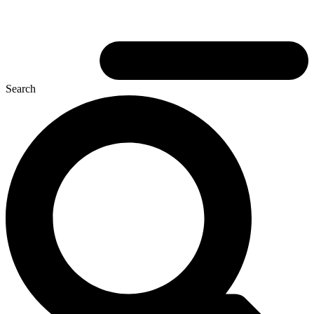
Search