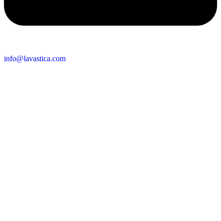
info@lavastica.com
Contact Information
Europe
Lavastica International B.V.
Vareseweg 45
3047 AT Rotterdam
The Netherlands
Asia
Lavastica Asia Co., Ltd
Star Avenue 5, 169/105
San Phak Wan
Hang Dong District
50230 Chiang Mai
Thailand