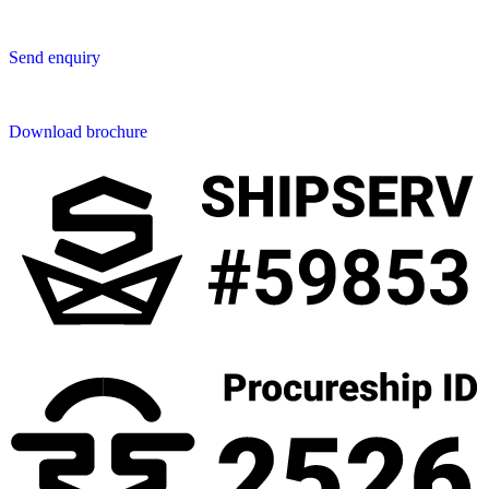
Send us an enquiry
Send enquiry
Downloads
Download brochure