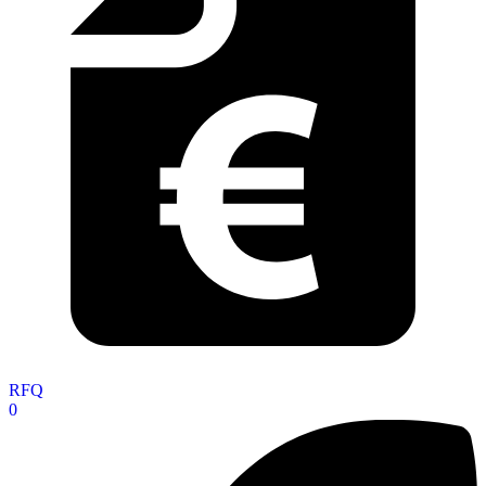
RFQ
0