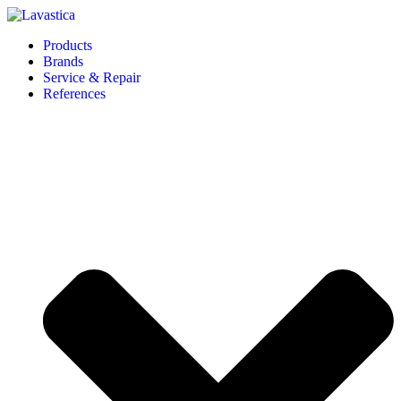
Products
Brands
Service & Repair
References