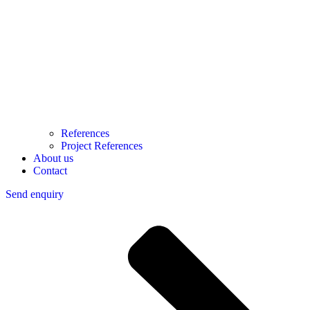
References
Project References
About us
Contact
Send enquiry