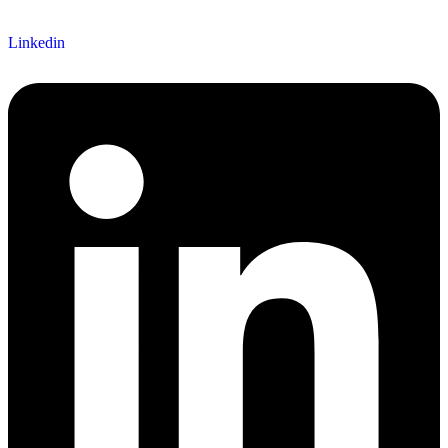
Follow us
Linkedin