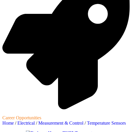
Career Opportunities
Home
/
Electrical
/
Measurement & Control
/
Temperature Sensors