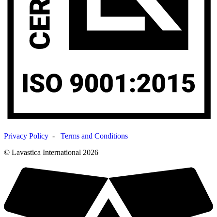
Privacy Policy
-
Terms and Conditions
© Lavastica International 2026