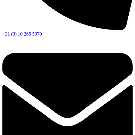
+31 (0) 10 265 5070