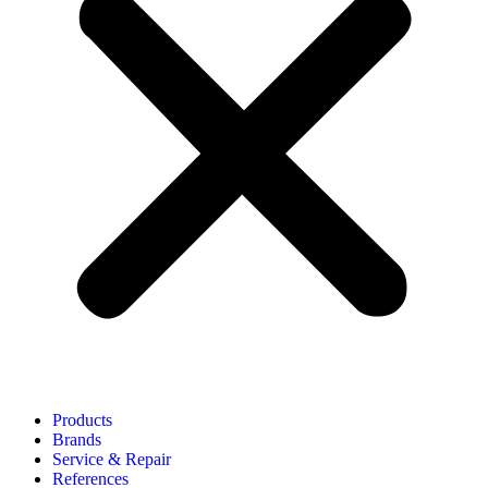
Products
Brands
Service & Repair
References