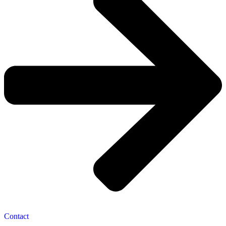
Contact