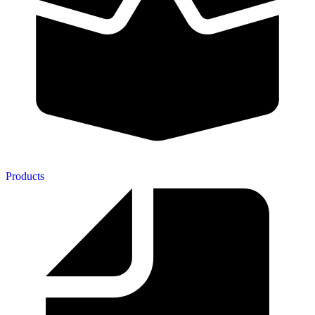
Products