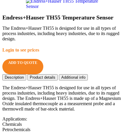
Endress+Hauser TH55 Temperature Sensor
The Endress+Hauser TH55 is designed for use in all types of
process industries, including heavy industries, due to its rugged
design.
Login to see prices
ADD TO QUOTE
Description
Product details
Additional info
The Endress+Hauser TH55 is designed for use in all types of
process industries, including heavy industries, due to its rugged
design. The Endress+Hauser TH55 is made up of a Magnesium
Oxide insulated thermocouple as a measurement probe and a
thermowell made of bar-stock material.
Applications:
Chemicals
Petrochemicals