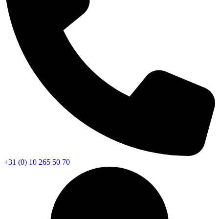
+31 (0) 10 265 50 70