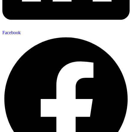
Facebook