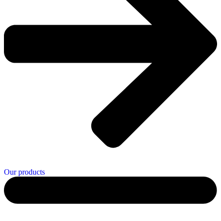
Our products