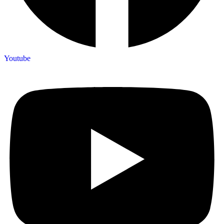
Youtube