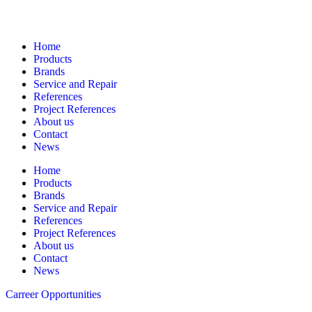
Navigation
Home
Products
Brands
Service and Repair
References
Project References
About us
Contact
News
Home
Products
Brands
Service and Repair
References
Project References
About us
Contact
News
Carreer Opportunities