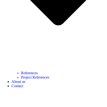
References
Project References
About us
Contact