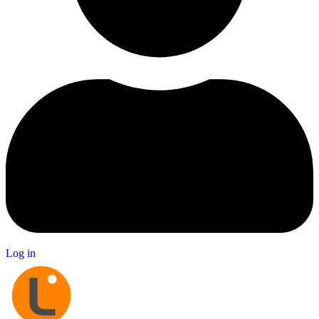
Log in