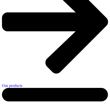
Our products