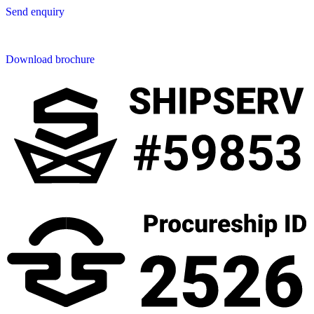
Send enquiry
Downloads
Download brochure