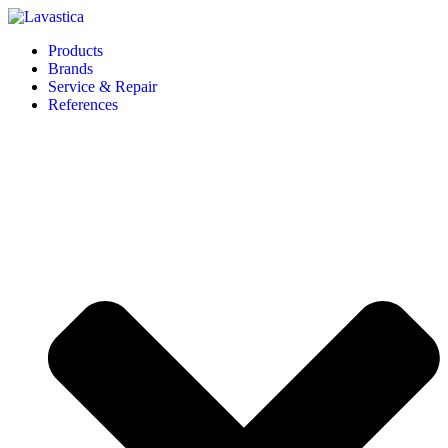
Products
Brands
Service & Repair
References