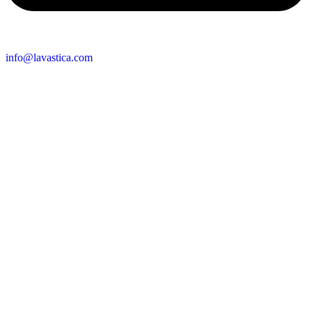
info@lavastica.com
Contact Information
Europe
Lavastica International B.V.
Vareseweg 45
3047 AT Rotterdam
The Netherlands
Asia
Lavastica Asia Co., Ltd
Star Avenue 5, 169/105
San Phak Wan
Hang Dong District
50230 Chiang Mai
Thailand
Send us an enquiry