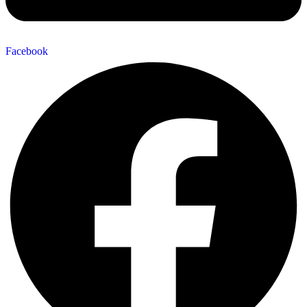
Facebook