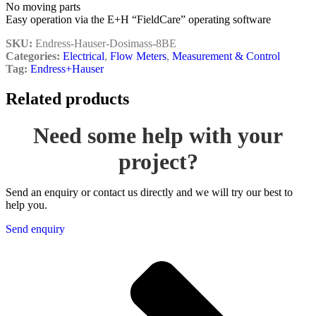
No moving parts
Easy operation via the E+H “FieldCare” operating software
SKU:
Endress-Hauser-Dosimass-8BE
Categories:
Electrical
,
Flow Meters
,
Measurement & Control
Tag:
Endress+Hauser
Related products
Need some help with your
project?
Send an enquiry or contact us directly and we will try our best to
help you.
Send enquiry