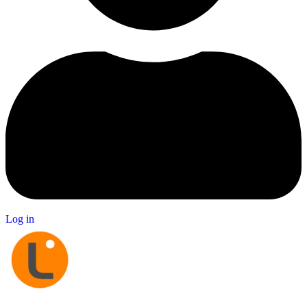
Log in