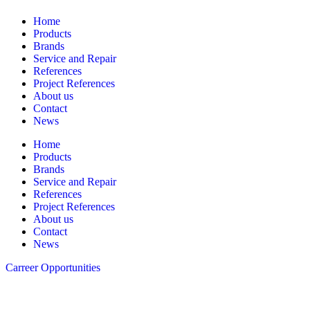
Home
Products
Brands
Service and Repair
References
Project References
About us
Contact
News
Home
Products
Brands
Service and Repair
References
Project References
About us
Contact
News
Carreer Opportunities
Follow us