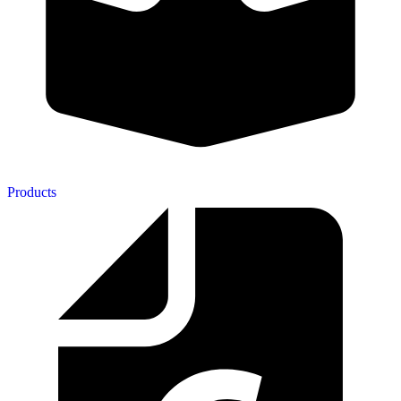
Products