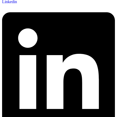
Linkedin