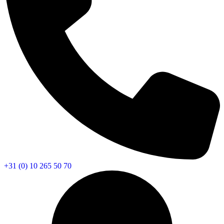
+31 (0) 10 265 50 70