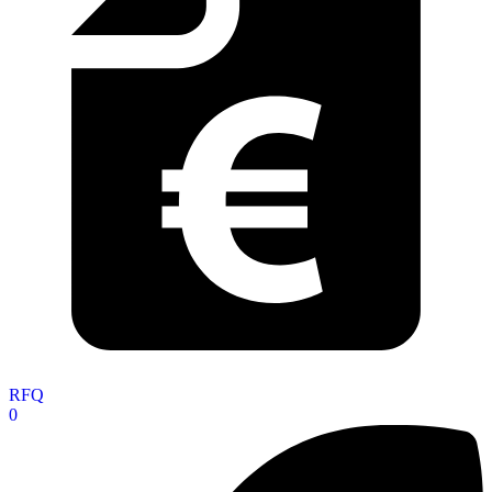
RFQ
0