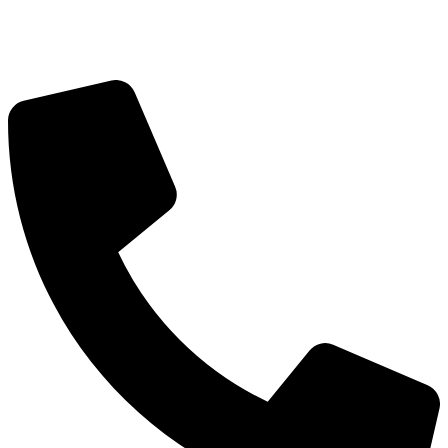
Got Questions? Call us!