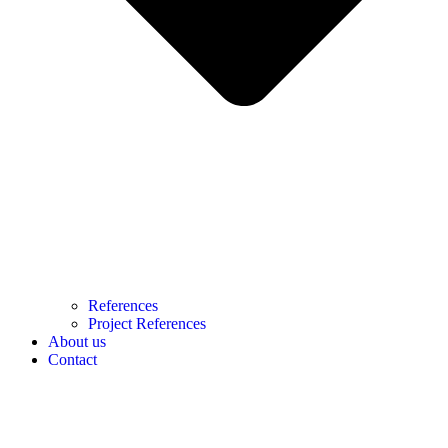
References
Project References
About us
Contact