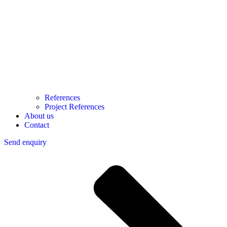
References
Project References
About us
Contact
Send enquiry