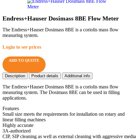
Endress+Hauser Dosimass 8BE Flow Meter
The Endress+Hauser Dosimass 8BE is a coriolis mass flow
measuring system.
Login to see prices
ADD TO QUOTE
Description
Product details
Additional info
The Endress+Hauser Dosimass 8BE is a coriolis mass flow
measuring system. The Dosimass 8BE can be used in filling
applications.
Features
Small size meets the requirements for installation on rotary and
linear filling machines
Highly accurate
3A-authorized
CIP, SIP cleaning as well as external cleaning with aggressive media