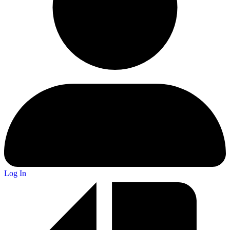
Log In