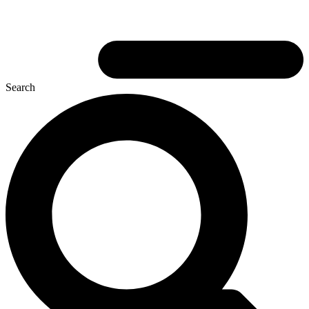
Search