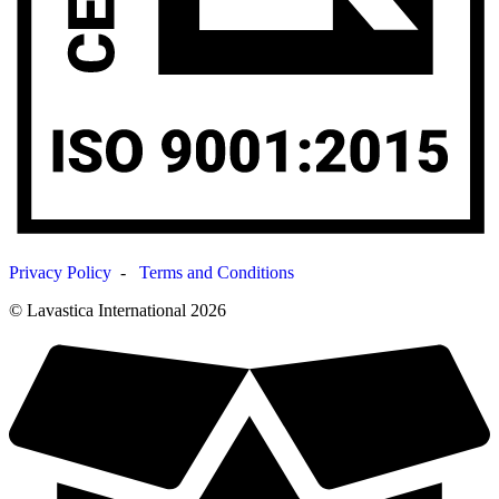
Privacy Policy
-
Terms and Conditions
© Lavastica International 2026