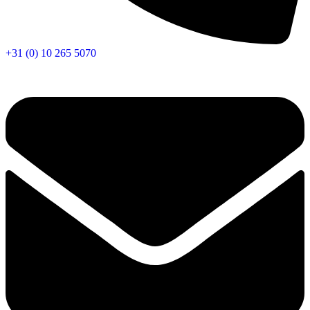
+31 (0) 10 265 5070