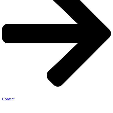
Contact
Navigation