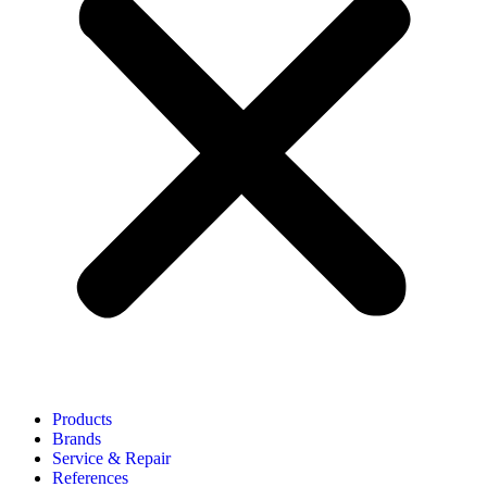
Products
Brands
Service & Repair
References