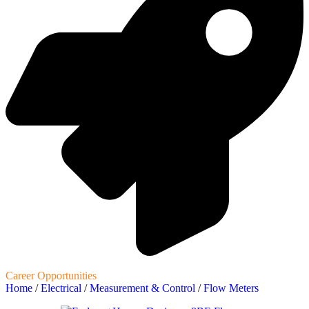
Career Opportunities
Home
/
Electrical
/
Measurement & Control
/
Flow Meters