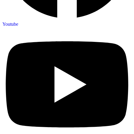
Youtube