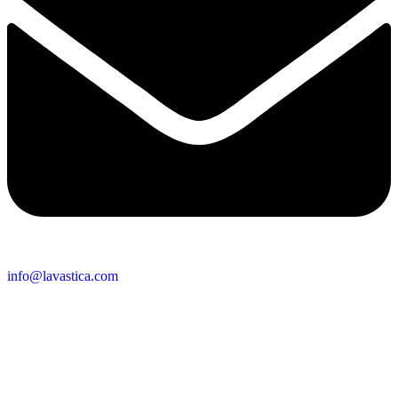
info@lavastica.com
Contact Information
Europe
Lavastica International B.V.
Vareseweg 45