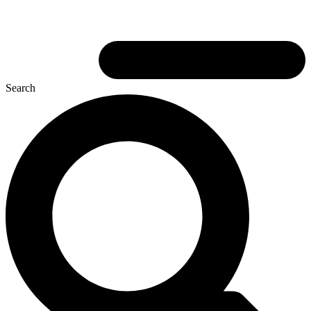
Search