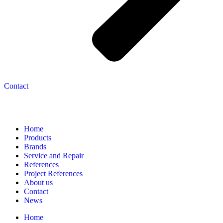
Contact
Navigation
Home
Products
Brands
Service and Repair
References
Project References
About us
Contact
News
Home