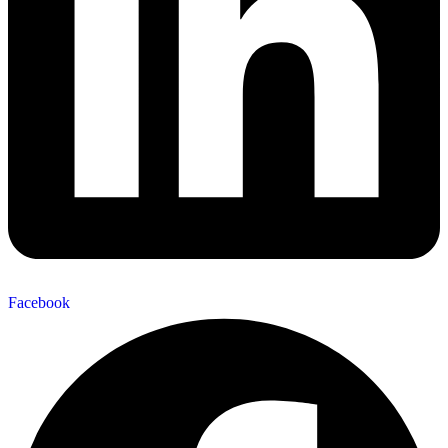
Facebook