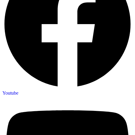
Youtube