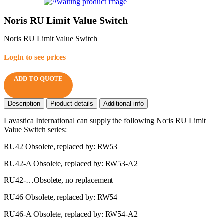
Noris RU Limit Value Switch
Noris RU Limit Value Switch
Login to see prices
ADD TO QUOTE
Description
Product details
Additional info
Lavastica International can supply the following Noris RU Limit
Value Switch series:
RU42 Obsolete, replaced by: RW53
RU42-A Obsolete, replaced by: RW53-A2
RU42-…Obsolete, no replacement
RU46 Obsolete, replaced by: RW54
RU46-A Obsolete, replaced by: RW54-A2