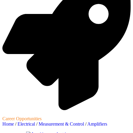
Career Opportunities
Home
/
Electrical
/
Measurement & Control
/
Amplifiers