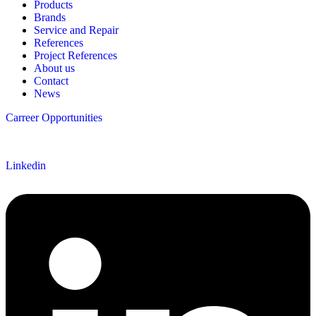
Products
Brands
Service and Repair
References
Project References
About us
Contact
News
Carreer Opportunities
Follow us
Linkedin