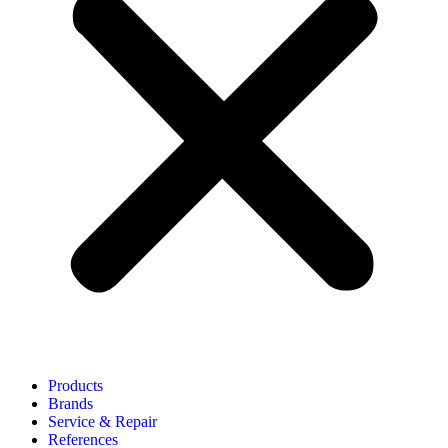
Products
Brands
Service & Repair
References