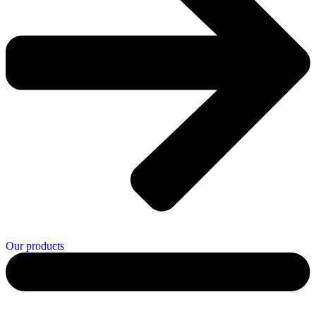
Our products