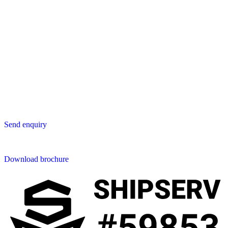
3047 AT Rotterdam
The Netherlands
Asia
Lavastica Asia Co., Ltd
Star Avenue 5, 169/105
San Phak Wan
Hang Dong District
50230 Chiang Mai
Thailand
Send us an enquiry
Send enquiry
Downloads
Download brochure