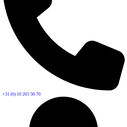
+31 (0) 10 265 50 70