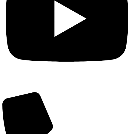
Got Questions? Call us!