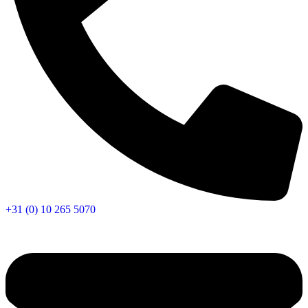
+31 (0) 10 265 5070