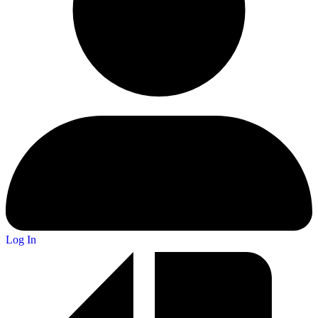
Log In