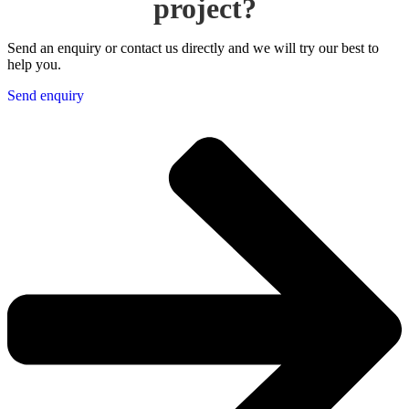
project?
Send an enquiry or contact us directly and we will try our best to
help you.
Send enquiry