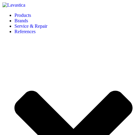
Products
Brands
Service & Repair
References