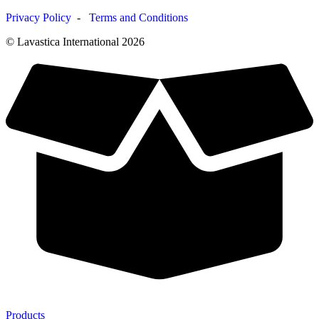
Privacy Policy
-
Terms and Conditions
© Lavastica International 2026
Products