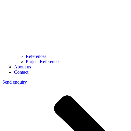
References
Project References
About us
Contact
Send enquiry