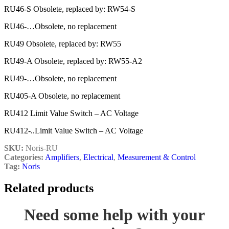
RU46-S Obsolete, replaced by: RW54-S
RU46-…Obsolete, no replacement
RU49 Obsolete, replaced by: RW55
RU49-A Obsolete, replaced by: RW55-A2
RU49-…Obsolete, no replacement
RU405-A Obsolete, no replacement
RU412 Limit Value Switch – AC Voltage
RU412-..Limit Value Switch – AC Voltage
SKU:
Noris-RU
Categories:
Amplifiers
,
Electrical
,
Measurement & Control
Tag:
Noris
Related products
Need some help with your