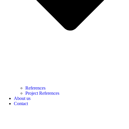
References
Project References
About us
Contact