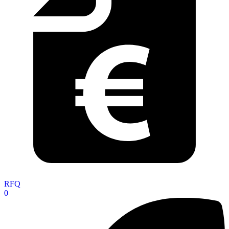
RFQ
0