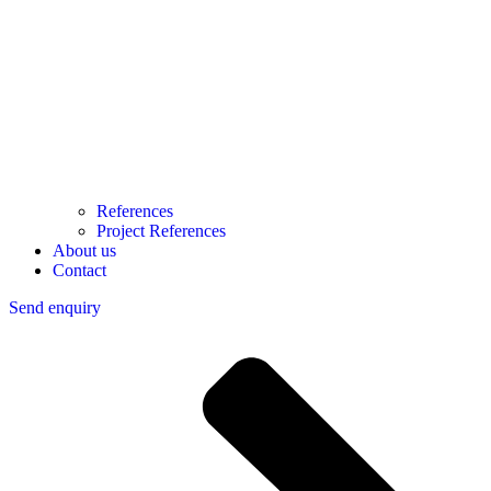
References
Project References
About us
Contact
Send enquiry