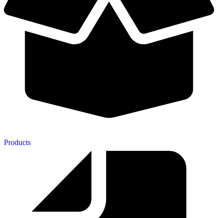
Products