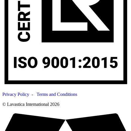
Privacy Policy
-
Terms and Conditions
© Lavastica International 2026