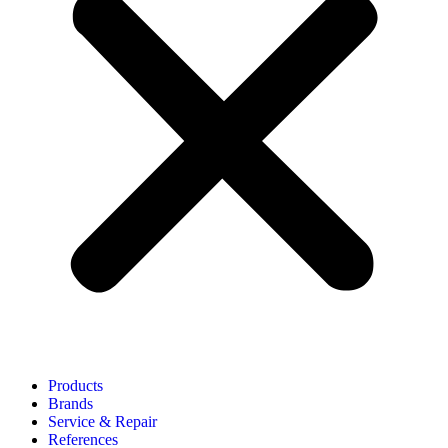
Products
Brands
Service & Repair
References