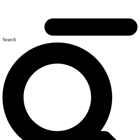
Search