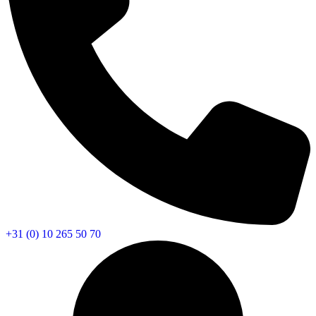
+31 (0) 10 265 50 70