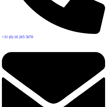
+31 (0) 10 265 5070