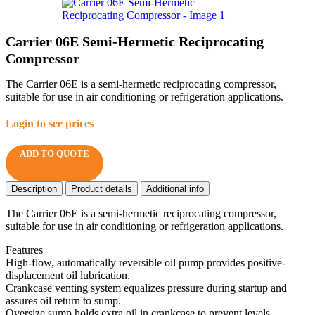
Carrier 06E Semi-Hermetic Reciprocating
Compressor
The Carrier 06E is a semi-hermetic reciprocating compressor,
suitable for use in air conditioning or refrigeration applications.
Login to see prices
ADD TO QUOTE
Description
Product details
Additional info
The Carrier 06E is a semi-hermetic reciprocating compressor,
suitable for use in air conditioning or refrigeration applications.
Features
High-flow, automatically reversible oil pump provides positive-
displacement oil lubrication.
Crankcase venting system equalizes pressure during startup and
assures oil return to sump.
Oversize sump holds extra oil in crankcase to prevent levels