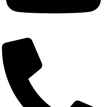
Got Questions? Call us!