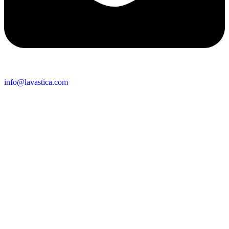
info@lavastica.com
Contact Information
Europe
Lavastica International B.V.
Vareseweg 45
3047 AT Rotterdam
The Netherlands
Asia
Lavastica Asia Co., Ltd
Star Avenue 5, 169/105
San Phak Wan
Hang Dong District