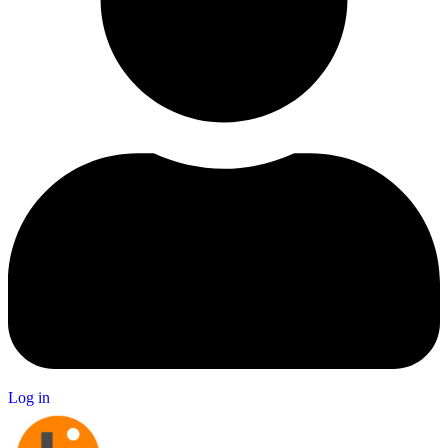
Log in