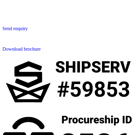
50230 Chiang Mai
Thailand
Send us an enquiry
Send enquiry
Downloads
Download brochure