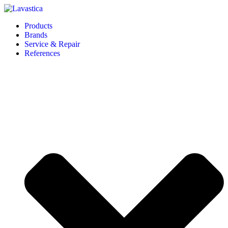
Products
Brands
Service & Repair
References