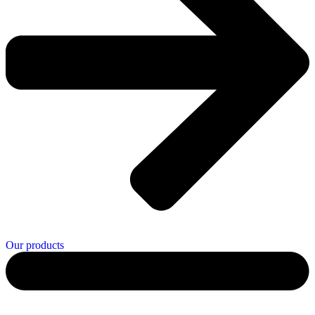
Our products