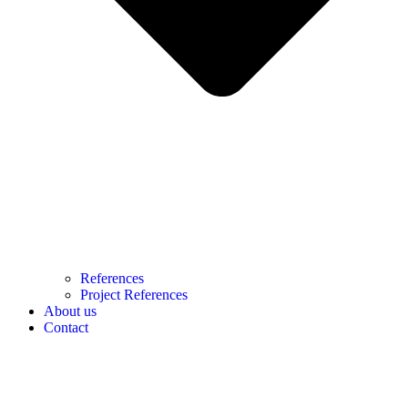
References
Project References
About us
Contact