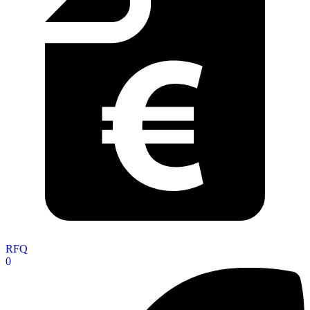
RFQ
0