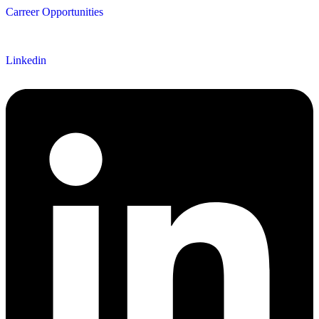
Carreer Opportunities
Follow us
Linkedin