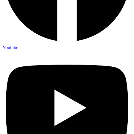
Youtube