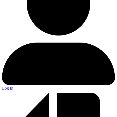
Log In