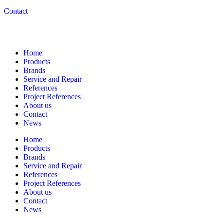
Contact
Navigation
Home
Products
Brands
Service and Repair
References
Project References
About us
Contact
News
Home
Products
Brands
Service and Repair
References
Project References
About us
Contact
News