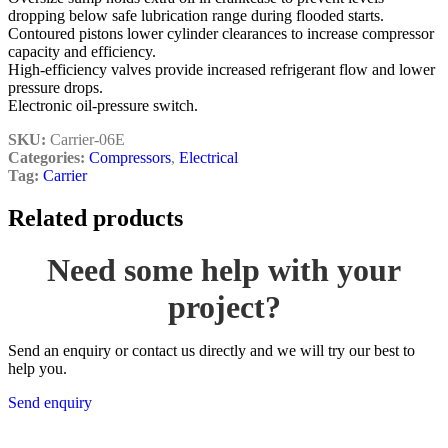
dropping below safe lubrication range during flooded starts.
Contoured pistons lower cylinder clearances to increase compressor
capacity and efficiency.
High-efficiency valves provide increased refrigerant flow and lower
pressure drops.
Electronic oil-pressure switch.
SKU:
Carrier-06E
Categories:
Compressors
,
Electrical
Tag:
Carrier
Related products
Need some help with your
project?
Send an enquiry or contact us directly and we will try our best to
help you.
Send enquiry