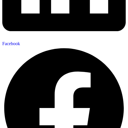
Facebook