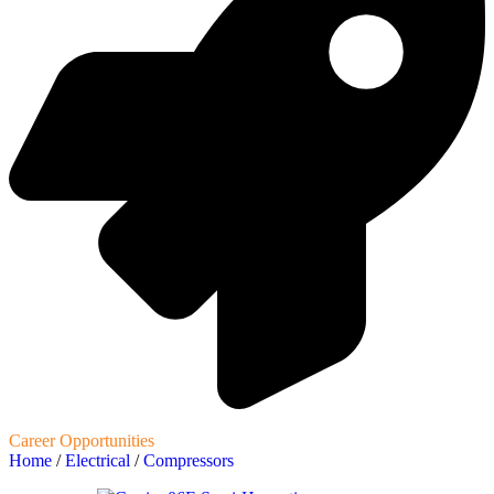
Career Opportunities
Home
/
Electrical
/
Compressors