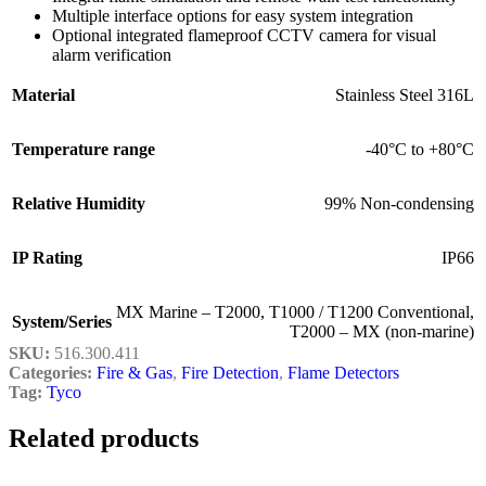
Multiple interface options for easy system integration
Optional integrated flameproof CCTV camera for visual
alarm verification
Material
Stainless Steel 316L
Temperature range
-40°C to +80°C
Relative Humidity
99% Non-condensing
IP Rating
IP66
MX Marine – T2000
,
T1000 / T1200 Conventional
,
System/Series
T2000 – MX (non-marine)
SKU:
516.300.411
Categories:
Fire & Gas
,
Fire Detection
,
Flame Detectors
Tag:
Tyco
Related products