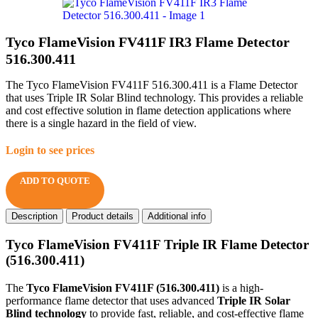
Tyco FlameVision FV411F IR3 Flame Detector
516.300.411
The Tyco FlameVision FV411F 516.300.411 is a Flame Detector
that uses Triple IR Solar Blind technology. This provides a reliable
and cost effective solution in flame detection applications where
there is a single hazard in the field of view.
Login to see prices
ADD TO QUOTE
Description
Product details
Additional info
Tyco FlameVision FV411F Triple IR Flame Detector
(516.300.411)
The
Tyco FlameVision FV411F (516.300.411)
is a high-
performance flame detector that uses advanced
Triple IR Solar
Blind technology
to provide fast, reliable, and cost-effective flame