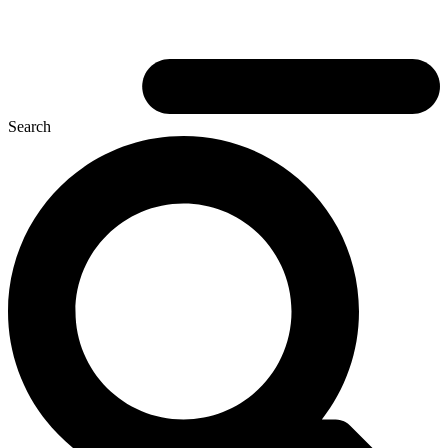
Search