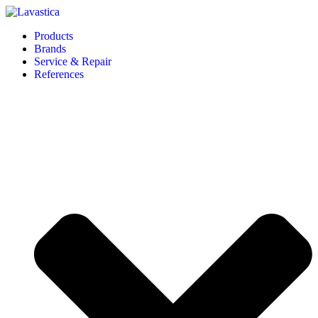
Products
Brands
Service & Repair
References