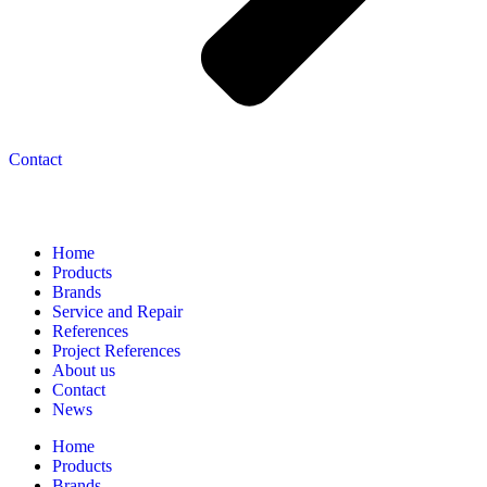
Contact
Navigation
Home
Products
Brands
Service and Repair
References
Project References
About us
Contact
News
Home
Products
Brands