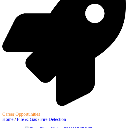
Career Opportunities
Home
/
Fire & Gas
/
Fire Detection