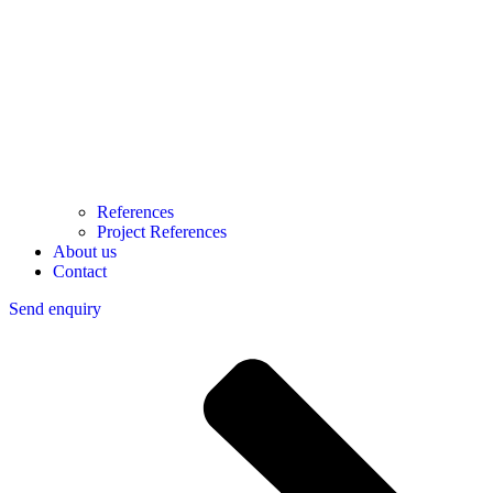
References
Project References
About us
Contact
Send enquiry