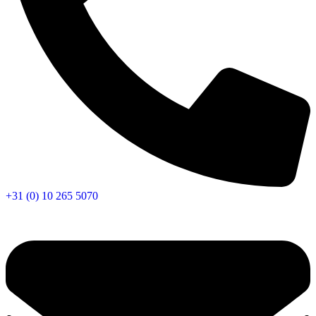
+31 (0) 10 265 5070