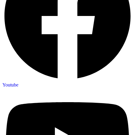
Youtube