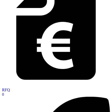
RFQ
0