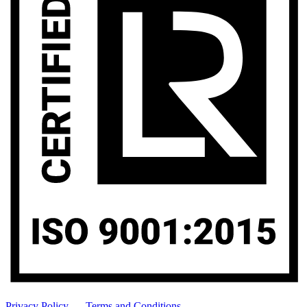
Privacy Policy
-
Terms and Conditions