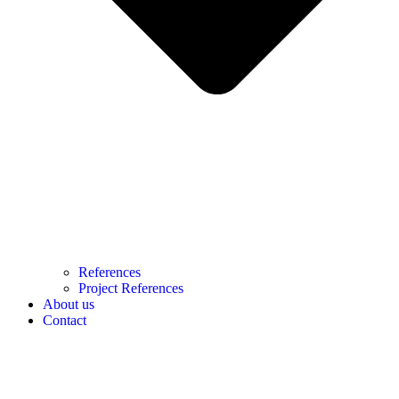
References
Project References
About us
Contact