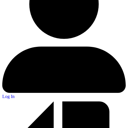
Log In