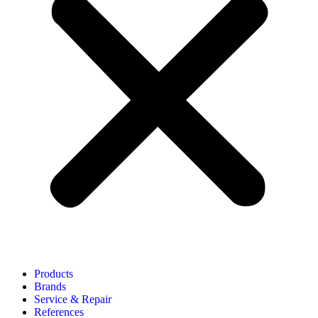
Products
Brands
Service & Repair
References