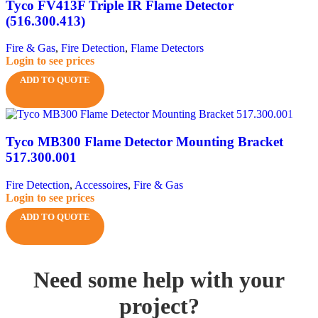
Tyco FV413F Triple IR Flame Detector
(516.300.413)
Fire & Gas
,
Fire Detection
,
Flame Detectors
Login to see prices
ADD TO QUOTE
Tyco MB300 Flame Detector Mounting Bracket
517.300.001
Fire Detection
,
Accessoires
,
Fire & Gas
Login to see prices
ADD TO QUOTE
Need some help with your
project?