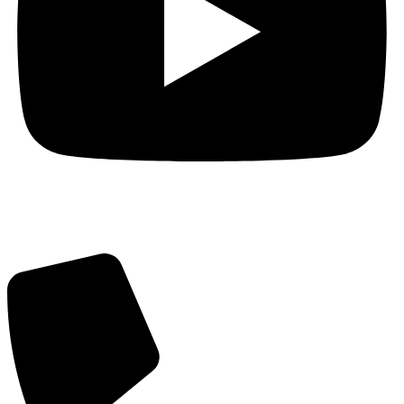
Got Questions? Call us!