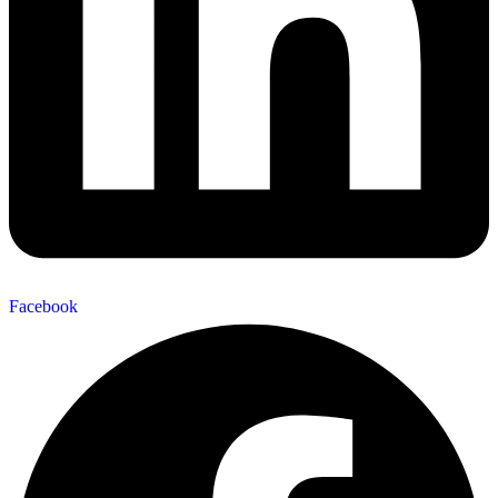
Facebook