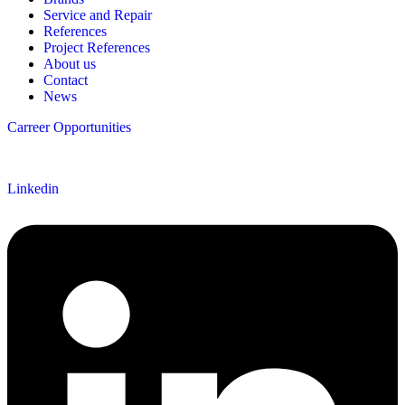
Service and Repair
References
Project References
About us
Contact
News
Carreer Opportunities
Follow us
Linkedin