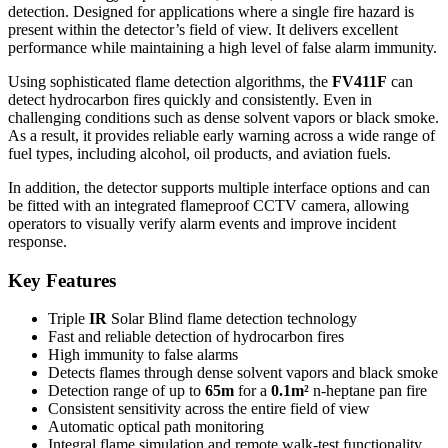
detection. Designed for applications where a single fire hazard is
present within the detector’s field of view. It delivers excellent
performance while maintaining a high level of false alarm immunity.
Using sophisticated flame detection algorithms, the
FV411F
can
detect hydrocarbon fires quickly and consistently. Even in
challenging conditions such as dense solvent vapors or black smoke.
As a result, it provides reliable early warning across a wide range of
fuel types, including alcohol, oil products, and aviation fuels.
In addition, the detector supports multiple interface options and can
be fitted with an integrated flameproof CCTV camera, allowing
operators to visually verify alarm events and improve incident
response.
Key Features
Triple
IR
Solar Blind flame detection technology
Fast and reliable detection of hydrocarbon fires
High immunity to false alarms
Detects flames through dense solvent vapors and black smoke
Detection range of up to
65m
for a
0.1m²
n-heptane pan fire
Consistent sensitivity across the entire field of view
Automatic optical path monitoring
Integral flame simulation and remote walk-test functionality