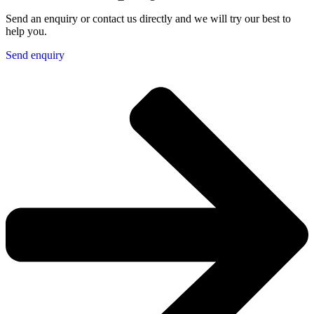
Send an enquiry or contact us directly and we will try our best to
help you.
Send enquiry