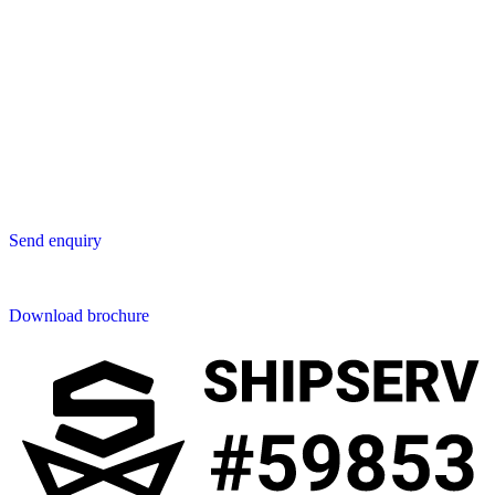
Asia
Lavastica Asia Co., Ltd
Star Avenue 5, 169/105
San Phak Wan
Hang Dong District
50230 Chiang Mai
Thailand
Send us an enquiry
Send enquiry
Downloads
Download brochure