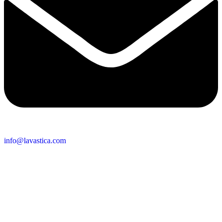
info@lavastica.com
Contact Information
Europe
Lavastica International B.V.
Vareseweg 45
3047 AT Rotterdam
The Netherlands