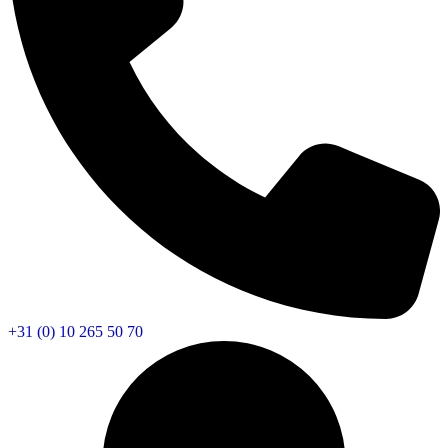
+31 (0) 10 265 50 70