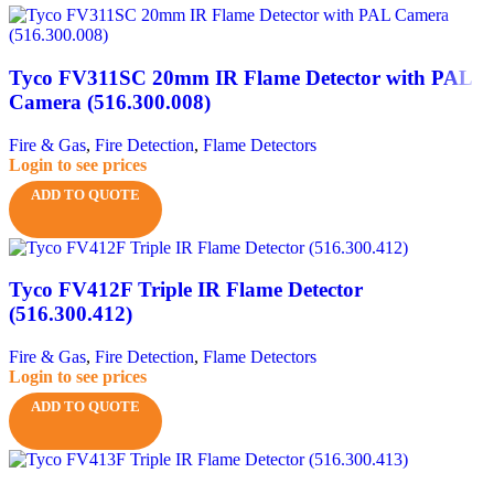
Tyco FV311SC 20mm IR Flame Detector with PAL
Camera (516.300.008)
Fire & Gas
,
Fire Detection
,
Flame Detectors
Login to see prices
ADD TO QUOTE
Tyco FV412F Triple IR Flame Detector
(516.300.412)
Fire & Gas
,
Fire Detection
,
Flame Detectors
Login to see prices
ADD TO QUOTE