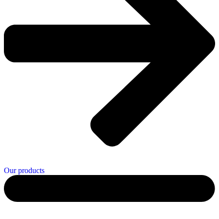
Our products